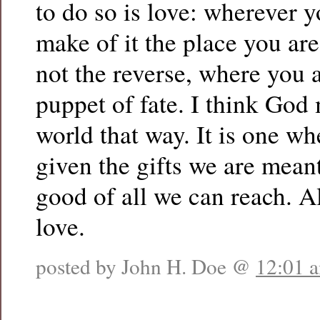
to do so is love: wherever y
make of it the place you are
not the reverse, where you a
puppet of fate. I think God
world that way. It is one wh
given the gifts we are meant
good of all we can reach. A
love.
posted by John H. Doe @
12:01 