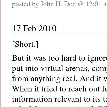
posted by John H. Doe @
12:01 
17 Feb 2010
[Short.]
But it was too hard to ignore
put into virtual arenas, co
from anything real. And it 
When it tried to reach out f
information relevant to its t