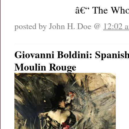
â€“ The Wh
posted by John H. Doe @
12:02 
Giovanni Boldini: Spanish
Moulin Rouge