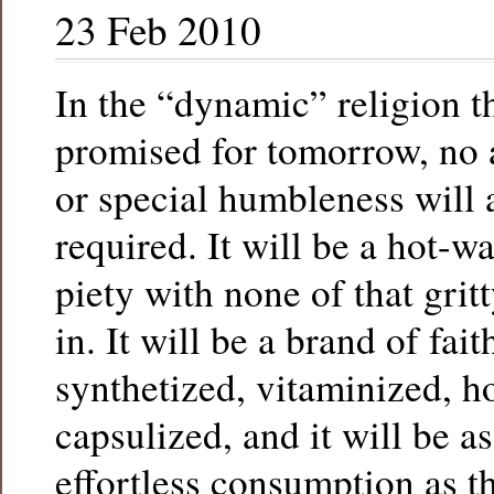
23 Feb 2010
In the “dynamic” religion t
promised for tomorrow, no a
or special humbleness will 
required. It will be a hot-wa
piety with none of that gritt
in. It will be a brand of fai
synthetized, vitaminized, 
capsulized, and it will be a
effortless consumption as t