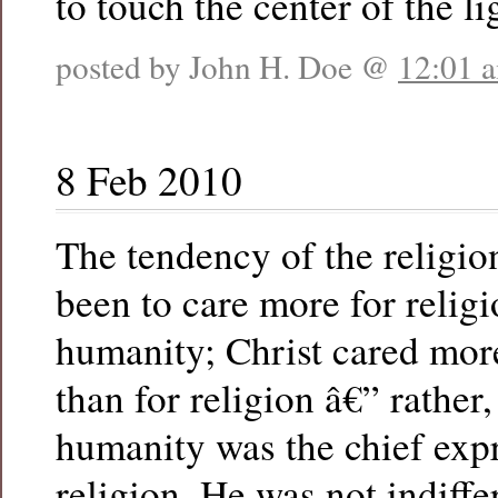
to touch the center of the li
posted by John H. Doe @
12:01 
8 Feb 2010
The tendency of the religion
been to care more for religi
humanity; Christ cared mor
than for religion â€” rather,
humanity was the chief exp
religion. He was not indiffe