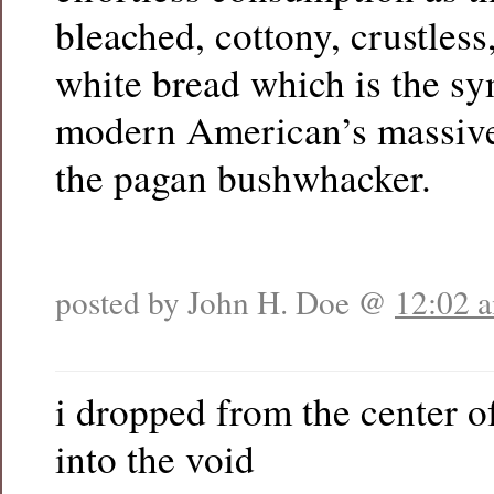
bleached, cottony, crustless
white bread which is the sy
modern American’s massive
the pagan bushwhacker.
posted by John H. Doe @
12:02 
i dropped from the center o
into the void