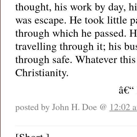
thought, his work by day, h
was escape. He took little p
through which he passed. H
travelling through it; his bu
through safe. Whatever this i
Christianity.
â€“
posted by John H. Doe @
12:02 
[Short.]