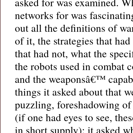
asked for was examined. Wh
networks for was fascinating.
out all the definitions of war
of it, the strategies that h
that had not, what the speci
the robots used in combat c
and the weaponsâ€™ capabi
things it asked about that 
puzzling, foreshadowing of
(if one had eyes to see, the
in short supply): it asked w