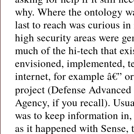
why. Where the ontology wa
last to reach was curious in 
high security areas were ge
much of the hi-tech that exi
envisioned, implemented, te
internet, for example â€” o
project (Defense Advanced 
Agency, if you recall). Usua
was to keep information in,
as it happened with Sense, 