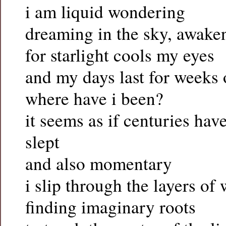
i am liquid wondering
dreaming in the sky, awake
for starlight cools my eyes
and my days last for weeks
where have i been?
it seems as if centuries hav
slept
and also momentary
i slip through the layers of 
finding imaginary roots