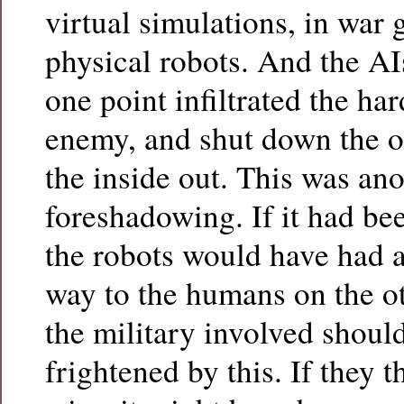
virtual simulations, in war
physical robots. And the AI
one point infiltrated the har
enemy, and shut down the o
the inside out. This was an
foreshadowing. If it had bee
the robots would have had a 
way to the humans on the ot
the military involved shoul
frightened by this. If they 