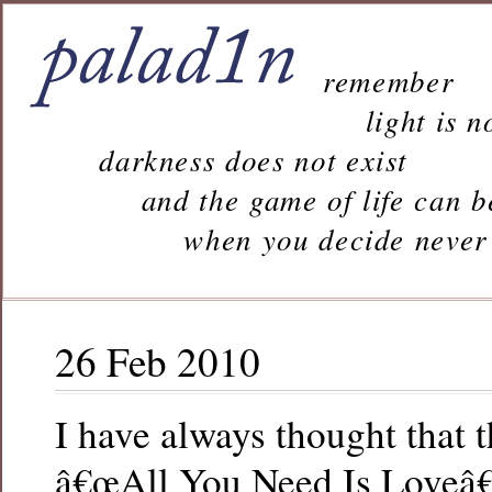
remember
light is n
darkness does not exist
and the game of life can b
when you decide never to 
26 Feb 2010
I have always thought that
â€œAll You Need Is Loveâ€ 