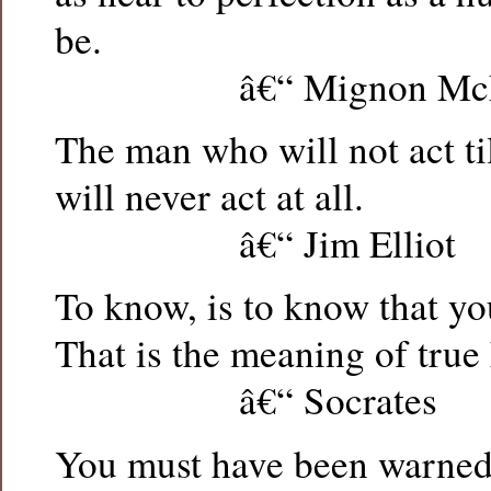
be.
â€“ Mignon McLa
The man who will not act ti
will never act at all.
â€“ Jim Elliot
To know, is to know that y
That is the meaning of true
â€“ Socrates
You must have been warned 