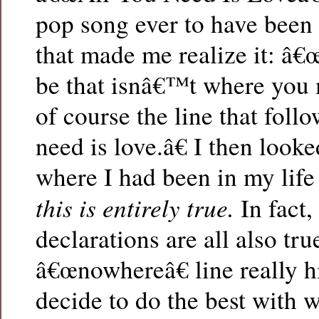
pop song ever to have been 
that made me realize it: â
be that isnâ€™t where you 
of course the line that foll
need is love.â€ I then looke
where I had been in my life
this is entirely true.
In fact,
declarations are all also tru
â€œnowhereâ€ line really hit
decide to do the best with 