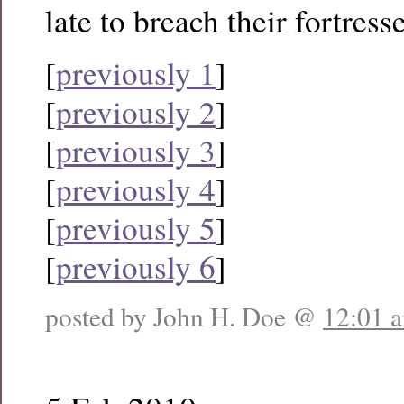
late to breach their fortresse
[
previously 1
]
[
previously 2
]
[
previously 3
]
[
previously 4
]
[
previously 5
]
[
previously 6
]
posted by John H. Doe @
12:01 