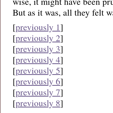
wise, it might have been pru
But as it was, all they felt
[
previously 1
]
[
previously 2
]
[
previously 3
]
[
previously 4
]
[
previously 5
]
[
previously 6
]
[
previously 7
]
[
previously 8
]