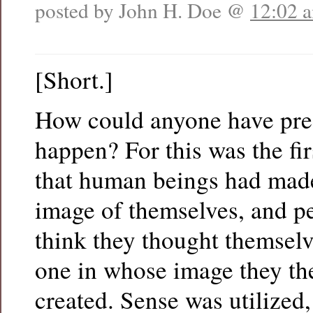
posted by John H. Doe @
12:02 
[Short.]
How could anyone have pre
happen? For this was the fir
that human beings had made
image of themselves, and p
think they thought themselv
one in whose image they th
created. Sense was utilized,