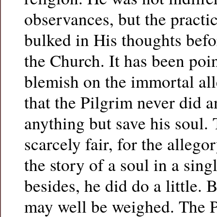
observances, but the practi
bulked in His thoughts befo
the Church. It has been poin
blemish on the immortal al
that the Pilgrim never did 
anything but save his soul.
scarcely fair, for the allego
the story of a soul in a sing
besides, he did do a little.
may well be weighed. The P