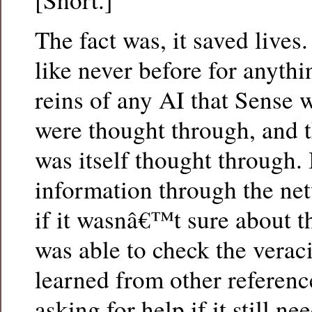
The fact was, it saved live
like never before for anythi
reins of any AI that Sense 
were thought through, and t
was itself thought through. 
information through the net
if it wasnâ€™t sure about th
was able to check the veraci
learned from other reference
asking for help if it still n