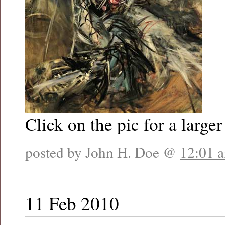
Click on the pic for a larger
posted by John H. Doe @
12:01 
11 Feb 2010