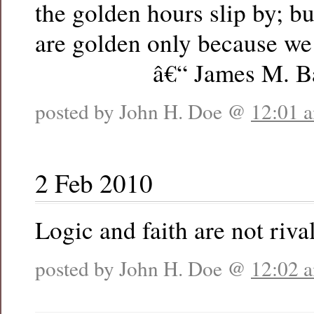
the golden hours slip by; b
are golden only because we 
â€“ James M. Bar
posted by John H. Doe @
12:01 
2 Feb 2010
Logic and faith are not rival
posted by John H. Doe @
12:02 