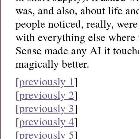
was, and also, about life a
people noticed, really, were 
with everything else where 
Sense made any AI it touch
magically better.
[
previously 1
]
[
previously 2
]
[
previously 3
]
[
previously 4
]
[
previously 5
]