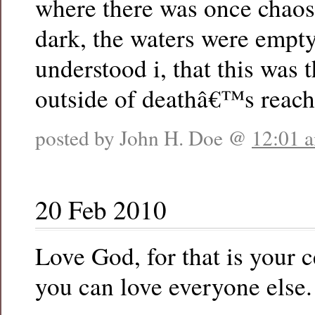
where there was once chaos
dark, the waters were empt
understood i, that this was t
outside of deathâ€™s reach
posted by John H. Doe @
12:01 
20 Feb 2010
Love God, for that is your 
you can love everyone else.