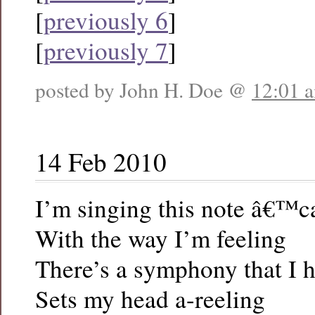
[
previously 6
]
[
previously 7
]
posted by John H. Doe @
12:01 
14 Feb 2010
I’m singing this note â€™cau
With the way I’m feeling
There’s a symphony that I h
Sets my head a-reeling