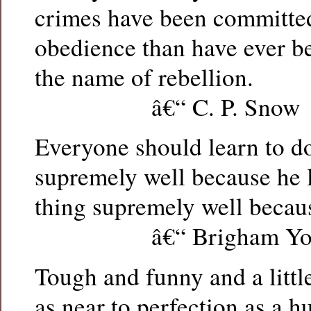
crimes have been committed
obedience than have ever b
the name of rebellion.
â€“ C. P. Snow
Everyone should learn to d
supremely well because he l
thing supremely well because
â€“ Brigham Yo
Tough and funny and a little 
as near to perfection as a 