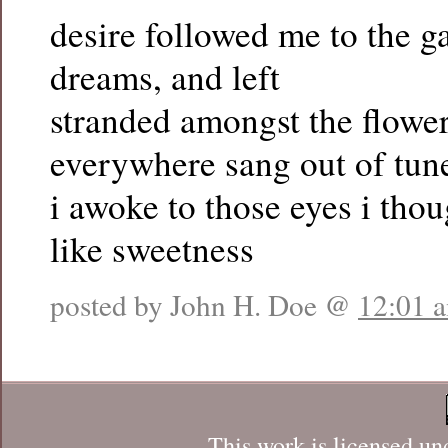
desire followed me to the g
dreams, and left
stranded amongst the flower
everywhere sang out of tun
i awoke to those eyes i thou
like sweetness
posted by John H. Doe @
12:01 
This work is licensed un