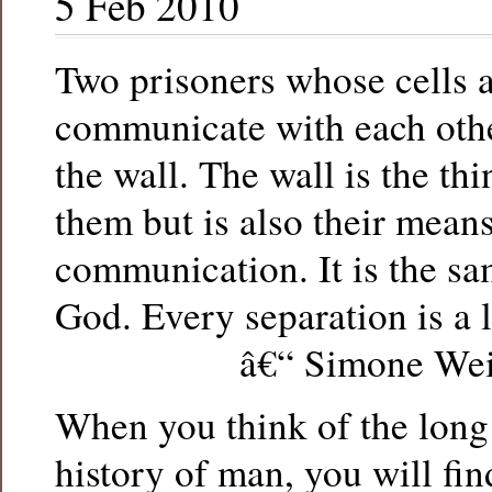
5 Feb 2010
Two prisoners whose cells 
communicate with each oth
the wall. The wall is the th
them but is also their means
communication. It is the sa
God. Every separation is a l
â€“ Simone Wei
When you think of the lon
history of man, you will fi