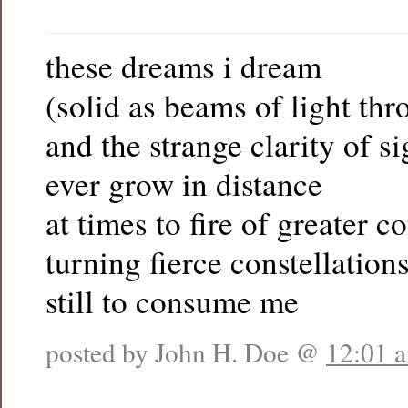
these dreams i dream
(solid as beams of light thr
and the strange clarity of s
ever grow in distance
at times to fire of greater 
turning fierce constellation
still to consume me
posted by John H. Doe @
12:01 