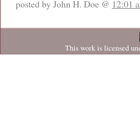
posted by John H. Doe @
12:01 
This work is licensed un