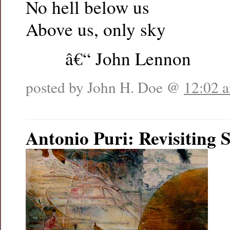
No hell below us
Above us, only sky
â€“ John Lennon
posted by John H. Doe @
12:02 
Antonio Puri: Revisiting 