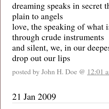
dreaming speaks in secret th
plain to angels
love, the speaking of what i
through crude instruments
and silent, we, in our deepe
drop out our lips
posted by John H. Doe @
12:01 
21 Jan 2009