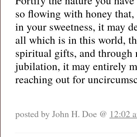
Fortify the nature you have 
so flowing with honey that,
in your sweetness, it may de
all which is in this world, t
spiritual gifts, and throug
jubilation, it may entirely m
reaching out for uncircumsc
posted by John H. Doe @
12:02 