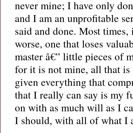
never mine; I have only don
and I am an unprofitable serv
said and done. Most times, i
worse, one that loses valua
master â€” little pieces of m
for it is not mine, all that i
given everything that compr
that I really can say is my f
on with as much will as I c
I should, with all of what I