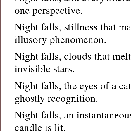
one perspective.
Night falls, stillness that m
illusory phenomenon.
Night falls, clouds that mel
invisible stars.
Night falls, the eyes of a c
ghostly recognition.
Night falls, an instantaneou
candle is lit.