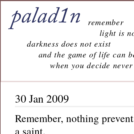
remember
light is n
darkness does not exist
and the game of life can b
when you decide never to 
30 Jan 2009
Remember, nothing prevent
a saint.