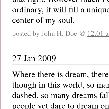
ordinary, it will fill a uniqu
center of my soul.
posted by John H. Doe @
12:01 
27 Jan 2009
Where there is dream, there
though in this world, so ma
dashed, so many dreams fal
people yet dare to dream on,