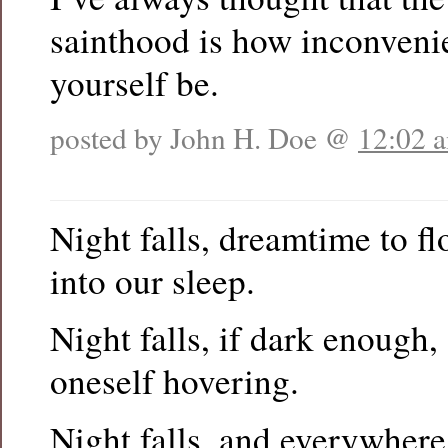
sainthood is how inconveni
yourself be.
posted by John H. Doe @
12:02 
Night falls, dreamtime to f
into our sleep.
Night falls, if dark enough
oneself hovering.
Night falls, and everywher