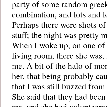
party of some random greek
combination, and lots and lo
Perhaps there were shots of
stuff; the night was pretty 
When I woke up, on one of 
living room, there she was,
me. A bit of the halo of mo
her, that being probably cau
that I was still buzzed from
She said that they had been
me, and she had volunteered 