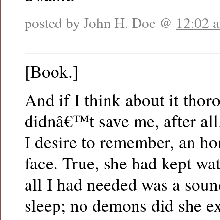
posted by John H. Doe @
12:02 
[Book.]
And if I think about it tho
didnâ€™t save me, after all
I desire to remember, an ho
face. True, she had kept wa
all I had needed was a sou
sleep; no demons did she ex