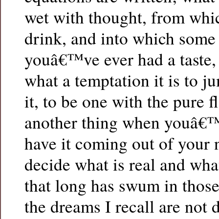
wet with thought, from wh
drink, and into which some
youâ€™ve ever had a taste
what a temptation it is to j
it, to be one with the pure fl
another thing when youâ€™r
have it coming out of your 
decide what is real and what
that long has swum in thos
the dreams I recall are not