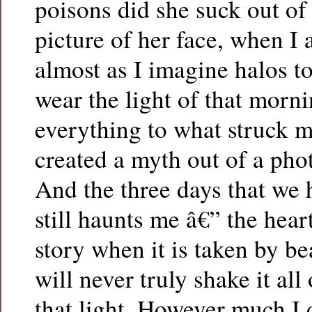
poisons did she suck out of 
picture of her face, when I 
almost as I imagine halos t
wear the light of that morni
everything to what struck me
created a myth out of a pho
And the three days that we h
still haunts me â€” the hear
story when it is taken by bea
will never truly shake it al
that light. However much I 