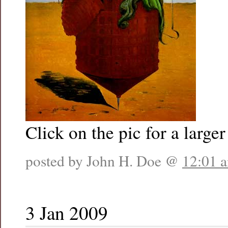
Click on the pic for a larger
posted by John H. Doe @
12:01 
3 Jan 2009