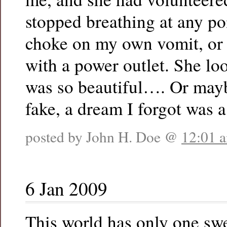
stopped breathing at any po
choke on my own vomit, or 
with a power outlet. She lo
was so beautiful…. Or mayb
fake, a dream I forgot was 
posted by John H. Doe @
12:01 
6 Jan 2009
This world has only one sw