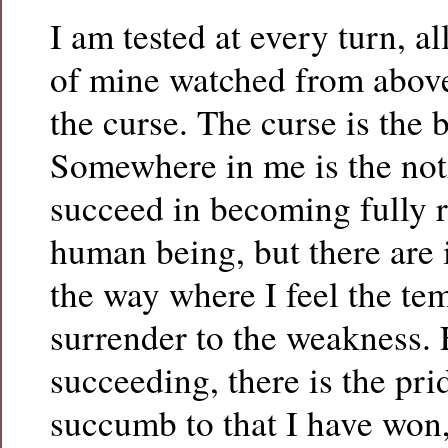
I am tested at every turn, al
of mine watched from above
the curse. The curse is the 
Somewhere in me is the noti
succeed in becoming fully r
human being, but there are 
the way where I feel the te
surrender to the weakness. 
succeeding, there is the pri
succumb to that I have won, 