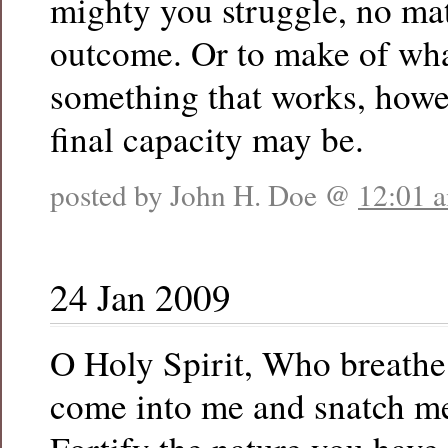
mighty you struggle, no mat
outcome. Or to make of what
something that works, howe
final capacity may be.
posted by John H. Doe @
12:01 
24 Jan 2009
O Holy Spirit, Who breathe
come into me and snatch me