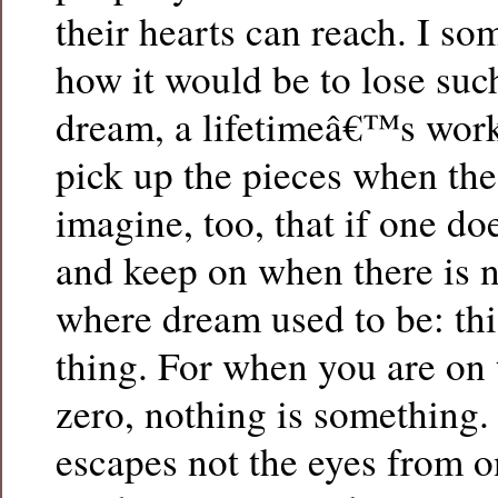
their hearts can reach. I s
how it would be to lose such
dream, a lifetimeâ€™s wor
pick up the pieces when the 
imagine, too, that if one do
and keep on when there is n
where dream used to be: this
thing. For when you are on 
zero, nothing is something. 
escapes not the eyes from 