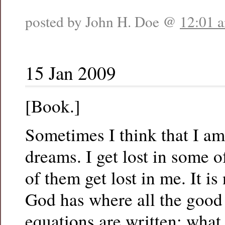
posted by John H. Doe @
12:01 
15 Jan 2009
[Book.]
Sometimes I think that I am 
dreams. I get lost in some 
of them get lost in me. It is 
God has where all the good
equations are written; what 