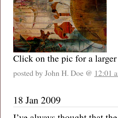
Click on the pic for a larger
posted by John H. Doe @
12:01 
18 Jan 2009
I’ve always thought that th