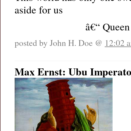
aside for us
â€“ Queen
posted by John H. Doe @
12:02 
Max Ernst: Ubu Imperat