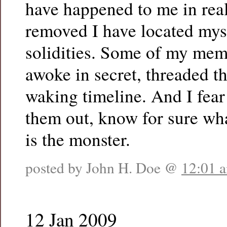
have happened to me in real
removed I have located mys
solidities. Some of my mem
awoke in secret, threaded t
waking timeline. And I fear 
them out, know for sure wha
is the monster.
posted by John H. Doe @
12:01 
12 Jan 2009