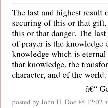
The last and highest result o
securing of this or that gift
this or that danger. The last
of prayer is the knowledge 
knowledge which is eternal 
that knowledge, the transf
character, and of the world.
â€“ Ge
posted by John H. Doe @
12:02 