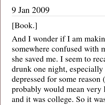
9 Jan 2009
[Book.]
And I wonder if I am making
somewhere confused with m
she saved me. I seem to reca
drunk one night, especially
depressed for some reason 
probably would mean very l
and it was college. So it was