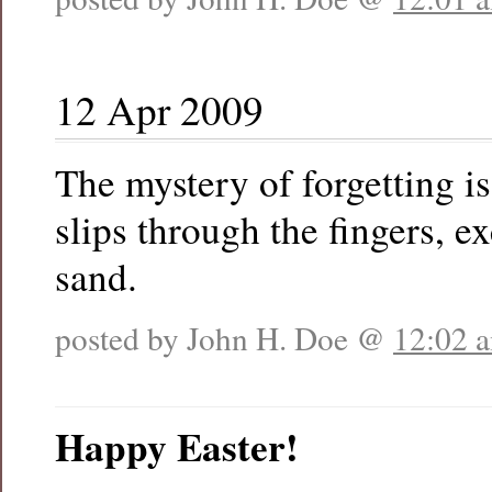
12 Apr 2009
The mystery of forgetting is
slips through the fingers, e
sand.
posted by John H. Doe @
12:02 
Happy Easter!