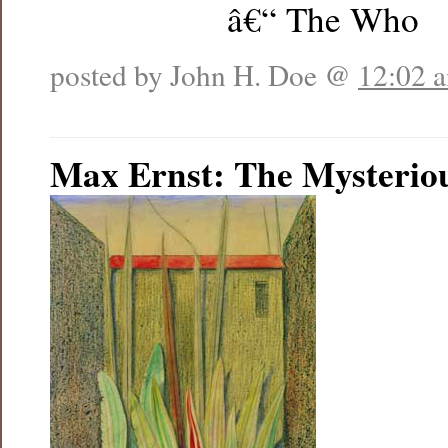
â€“ The Who
posted by John H. Doe @
12:02 
Max Ernst: The Mysterio