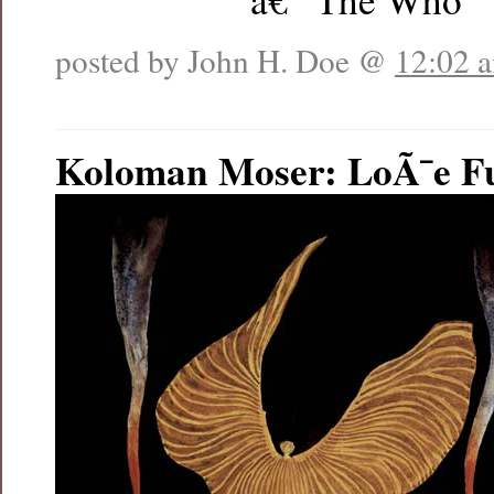
posted by John H. Doe @
12:02 
Koloman Moser: LoÃ¯e Fu