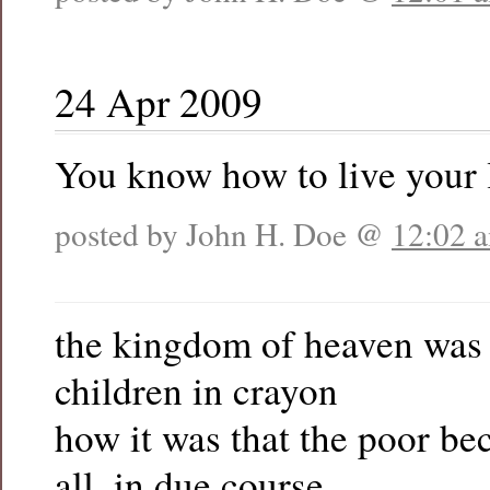
24 Apr 2009
You know how to live your l
posted by John H. Doe @
12:02 
the kingdom of heaven was
children in crayon
how it was that the poor be
all, in due course