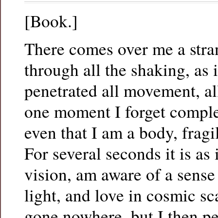
[Book.]
There comes over me a stra
through all the shaking, as i
penetrated all movement, a
one moment I forget comple
even that I am a body, fragil
For several seconds it is as 
vision, am aware of a sense 
light, and love in cosmic sc
gone nowhere, but I then pe