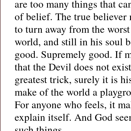
are too many things that can
of belief. The true believer
to turn away from the worst 
world, and still in his soul 
good. Supremely good. If m
that the Devil does not exi
greatest trick, surely it is 
make of the world a playgro
For anyone who feels, it ma
explain itself. And God see
such things.