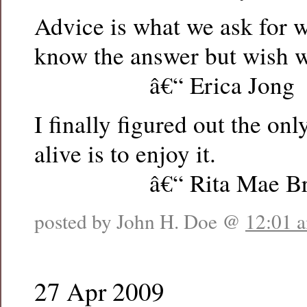
Advice is what we ask for 
know the answer but wish w
â€“ Erica Jong
I finally figured out the onl
alive is to enjoy it.
â€“ Rita Mae Br
posted by John H. Doe @
12:01 
27 Apr 2009