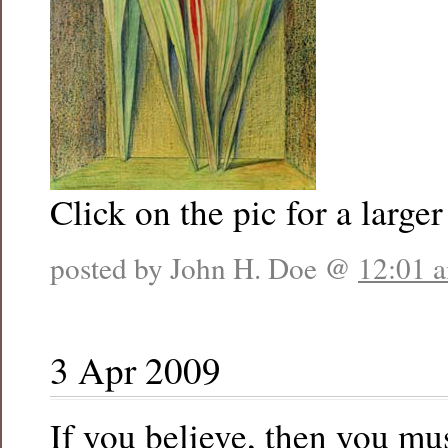
Click on the pic for a larger
posted by John H. Doe @
12:01 
3 Apr 2009
If you believe, then you mus