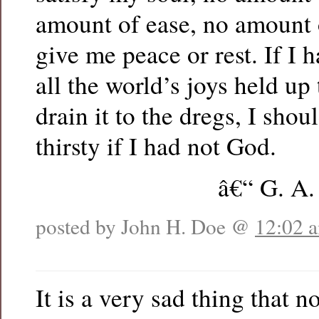
amount of ease, no amount o
give me peace or rest. If I h
all the world’s joys held up
drain it to the dregs, I shou
thirsty if I had not God.
â€“ G. A.
posted by John H. Doe @
12:02 
It is a very sad thing that 