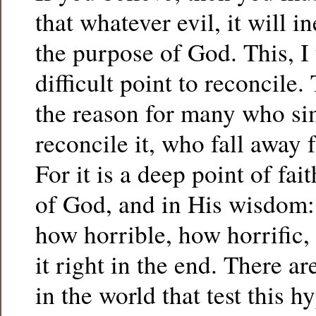
that whatever evil, it will i
the purpose of God. This, I 
difficult point to reconcile. 
the reason for many who si
reconcile it, who fall away f
For it is a deep point of fai
of God, and in His wisdom: 
how horrible, how horrific,
it right in the end. There a
in the world that test this h