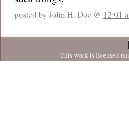
posted by John H. Doe @
12:01 
This work is licensed un