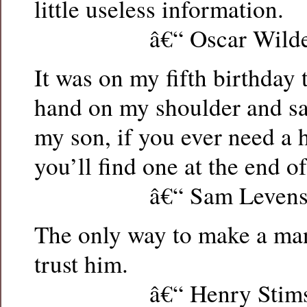
little useless information.
â€“ Oscar Wild
It was on my fifth birthday 
hand on my shoulder and s
my son, if you ever need a 
you’ll find one at the end o
â€“ Sam Levens
The only way to make a man
trust him.
â€“ Henry Stims