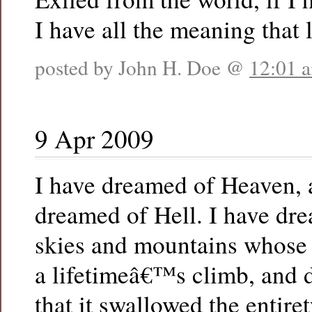
I have all the meaning that l
posted by John H. Doe @
12:01 
9 Apr 2009
I have dreamed of Heaven, 
dreamed of Hell. I have dr
skies and mountains whose
a lifetimeâ€™s climb, and 
that it swallowed the entire