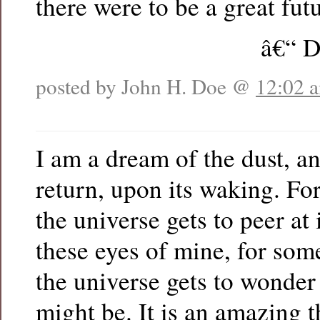
there were to be a great futu
â€“ D
posted by John H. Doe @
12:02 
I am a dream of the dust, an
return, upon its waking. F
the universe gets to peer at 
these eyes of mine, for som
the universe gets to wonder
might be. It is an amazing 