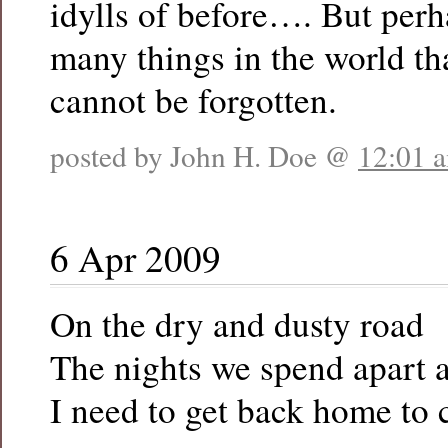
idylls of before…. But perh
many things in the world th
cannot be forgotten.
posted by John H. Doe @
12:01 
6 Apr 2009
On the dry and dusty road
The nights we spend apart 
I need to get back home to 