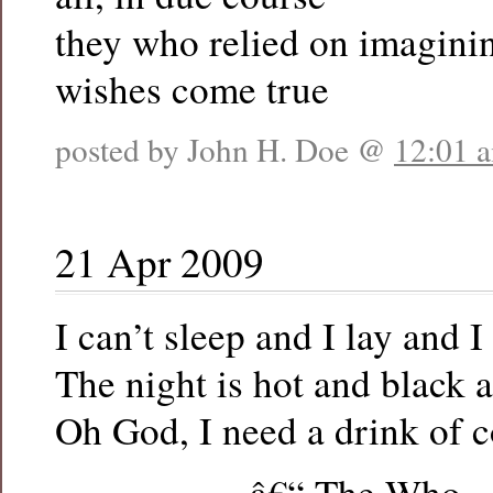
they who relied on imaginin
wishes come true
posted by John H. Doe @
12:01 
21 Apr 2009
I can’t sleep and I lay and I
The night is hot and black a
Oh God, I need a drink of c
â€“ The Who