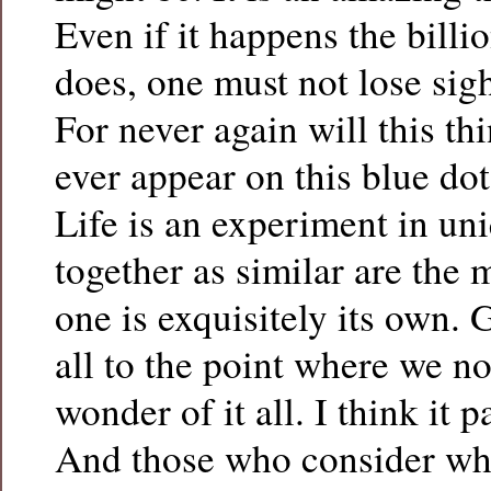
Even if it happens the billio
does, one must not lose sigh
For never again will this thi
ever appear on this blue do
Life is an experiment in un
together as similar are the 
one is exquisitely its own. 
all to the point where we no
wonder of it all. I think it p
And those who consider wh