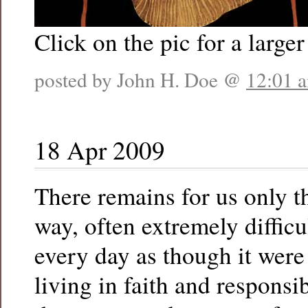
Click on the pic for a larger
posted by John H. Doe @
12:01 
18 Apr 2009
There remains for us only t
way, often extremely difficul
every day as though it were 
living in faith and responsi