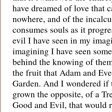
have dreamed of love that 
nowhere, and of the incalcu
consumes souls as it progr
evil I have seen in my imag
imagining I have seen some 
behind the knowing of them
the fruit that Adam and Eve 
Garden. And I wondered if 
grown the opposite, of a Tre
Good and Evil, that would r