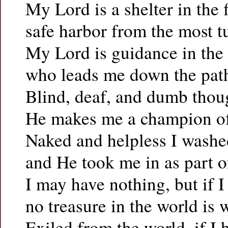
My Lord is a shelter in the 
safe harbor from the most t
My Lord is guidance in the 
who leads me down the path
Blind, deaf, and dumb thou
He makes me a champion of l
Naked and helpless I washe
and He took me in as part o
I may have nothing, but if I
no treasure in the world is
Exiled from the world, if I 