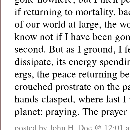
if returning to mortality, ba
of our world at large, the w
know not if I have been gon
second. But as I ground, I f
dissipate, its energy spendin
ergs, the peace returning b
crouched prostrate on the 
hands clasped, where last I 
planet: praying. The prayer
posted by John H. Doe @
12:01 