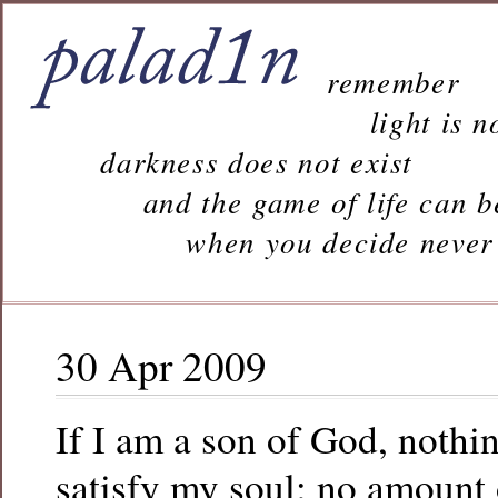
remember
light is n
darkness does not exist
and the game of life can b
when you decide never to 
30 Apr 2009
If I am a son of God, nothi
satisfy my soul; no amount 