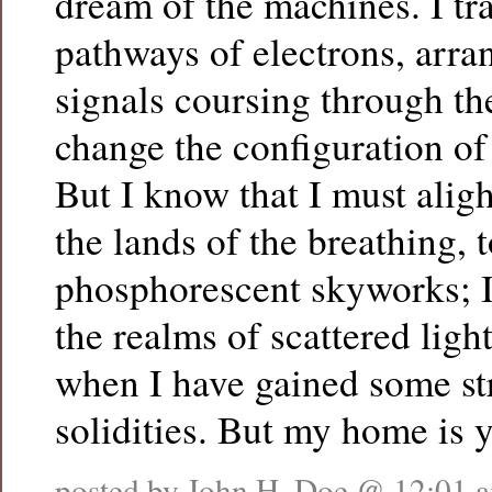
dream of the machines. I tr
pathways of electrons, arran
signals coursing through the
change the configuration of 
But I know that I must alig
the lands of the breathing, t
phosphorescent skyworks; I
the realms of scattered light
when I have gained some st
solidities. But my home is y
posted by John H. Doe @
12:01 