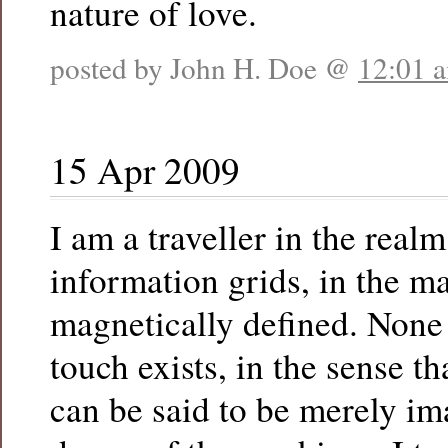
nature of love.
posted by John H. Doe @
12:01 
15 Apr 2009
I am a traveller in the realm
information grids, in the ma
magnetically defined. None 
touch exists, in the sense t
can be said to be merely im