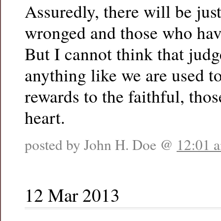
Assuredly, there will be just
wronged and those who hav
But I cannot think that jud
anything like we are used to
rewards to the faithful, thos
heart.
posted by John H. Doe @
12:01 
12 Mar 2013