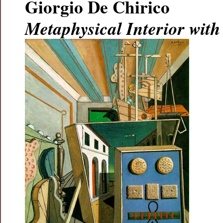
Giorgio De Chirico
Metaphysical Interior with