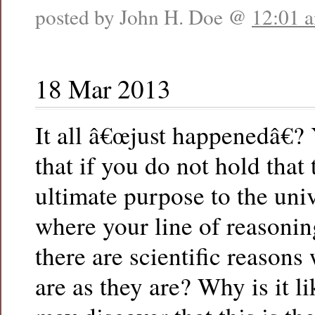
posted by John H. Doe @
12:01 
18 Mar 2013
It all â€œjust happenedâ€?
that if you do not hold that 
ultimate purpose to the uni
where your line of reasonin
there are scientific reasons
are as they are? Why is it l