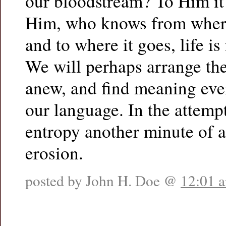
our bloodstream? To Him it 
Him, who knows from wher
and to where it goes, life is
We will perhaps arrange th
anew, and find meaning even
our language. In the attempt
entropy another minute of 
erosion.
posted by John H. Doe @
12:01 