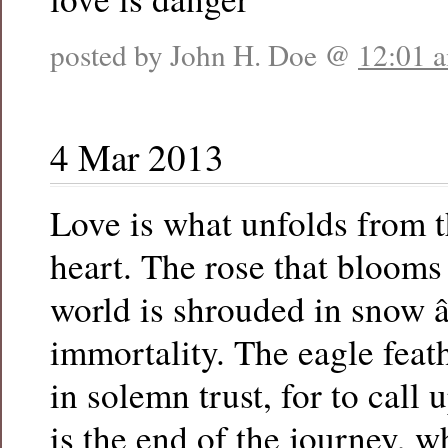
posted by John H. Doe @
12:01 
4 Mar 2013
Love is what unfolds from t
heart. The rose that bloom
world is shrouded in snow â
immortality. The eagle feat
in solemn trust, for to call 
is the end of the journey, 