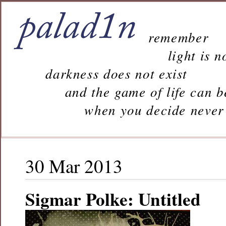
remember
light is n
darkness does not exist
and the game of life can b
when you decide never to 
30 Mar 2013
Sigmar Polke: Untitled