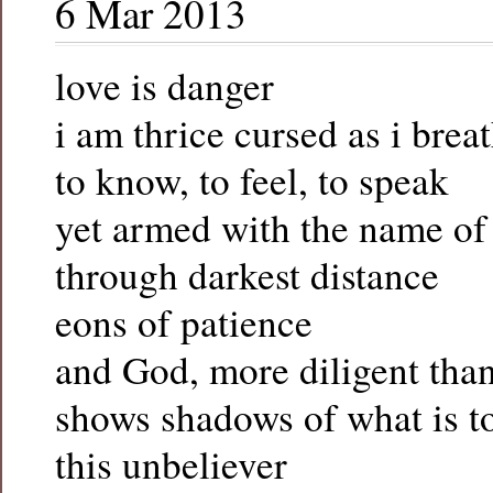
6 Mar 2013
love is danger
i am thrice cursed as i brea
to know, to feel, to speak
yet armed with the name o
through darkest distance
eons of patience
and God, more diligent than
shows shadows of what is t
this unbeliever