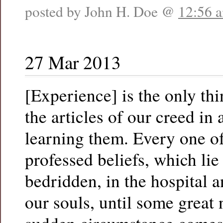
posted by John H. Doe @
12:56 
27 Mar 2013
[Experience] is the only thi
the articles of our creed in
learning them. Every one of
professed beliefs, which lie
bedridden, in the hospital 
our souls, until some great 