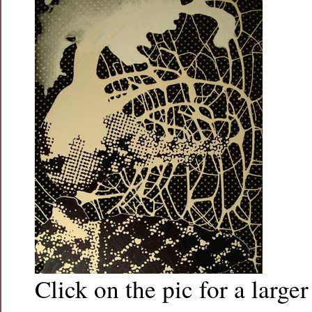
Click on the pic for a larger