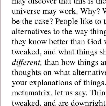
may discover that this is th
universe may work. Why? W
be the case? People like to 
alternatives to the way thin
they know better than God 
tweaked, and what things s
different,
than how things ar
thoughts on what alternative
your explanations of things.
metamatrix, let us say. Thin
tweaked, and are downrigh