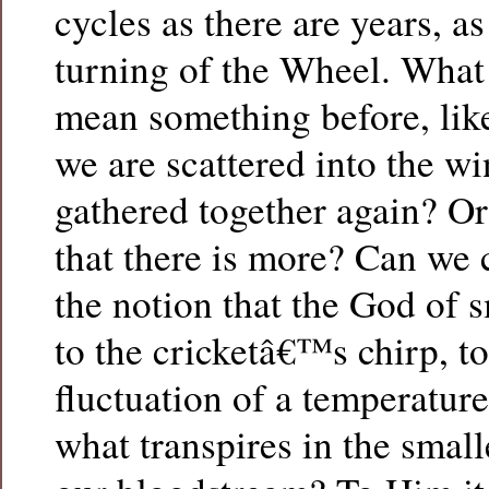
cycles as there are years, a
turning of the Wheel. What
mean something before, like
we are scattered into the wi
gathered together again? Or
that there is more? Can we
the notion that the God of s
to the cricketâ€™s chirp, t
fluctuation of a temperatu
what transpires in the smalle