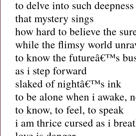
to delve into such deepness
that mystery sings
how hard to believe the sure
while the flimsy world unra
to know the futureâ€™s bu
as i step forward
slaked of nightâ€™s ink
to be alone when i awake, 
to know, to feel, to speak
i am thrice cursed as i brea
love is danger