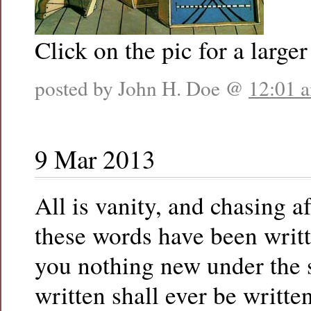
Click on the pic for a larger
posted by John H. Doe @
12:01 
9 Mar 2013
All is vanity, and chasing a
these words have been writte
you nothing new under the s
written shall ever be writte