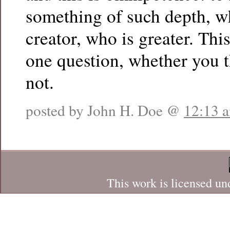
something of such depth, w
creator, who is greater. This
one question, whether you t
not.
posted by John H. Doe @
12:13 
This work is licensed un