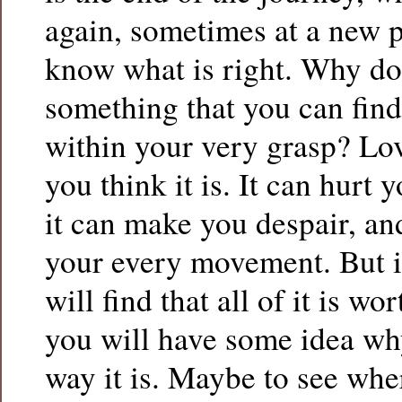
again, sometimes at a new p
know what is right. Why do
something that you can find
within your very grasp? Lov
you think it is. It can hurt 
it can make you despair, and
your every movement. But if
will find that all of it is wo
you will have some idea why 
way it is. Maybe to see wh