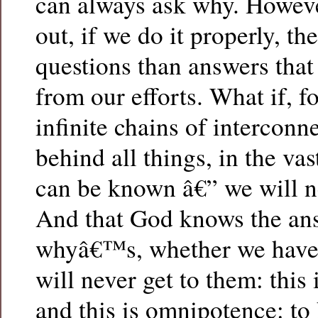
can always ask why. Howev
out, if we do it properly, th
questions than answers that
from our efforts. What if, fo
infinite chains of interco
behind all things, in the va
can be known â€” we will ne
And that God knows the ans
whyâ€™s, whether we have 
will never get to them: this
and this is omnipotence: t