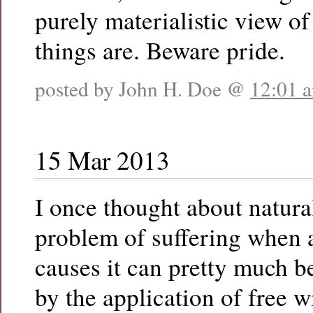
purely materialistic view 
things are. Beware pride.
posted by John H. Doe @
12:01 
15 Mar 2013
I once thought about natural
problem of suffering when
causes it can pretty much 
by the application of free w