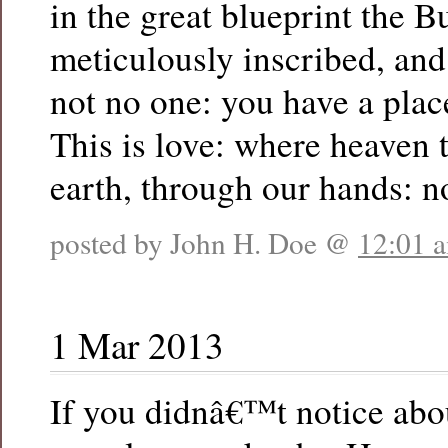
in the great blueprint the B
meticulously inscribed, an
not no one: you have a plac
This is love: where heaven
earth, through our hands: 
posted by John H. Doe @
12:01 
1 Mar 2013
If you didnâ€™t notice abo