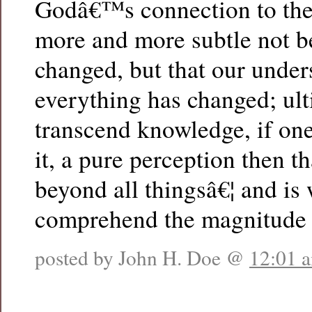
Godâ€™s connection to the
more and more subtle not b
changed, but that our under
everything has changed; ulti
transcend knowledge, if one
it, a pure perception then t
beyond all thingsâ€¦ and is 
comprehend the magnitude 
posted by John H. Doe @
12:01 