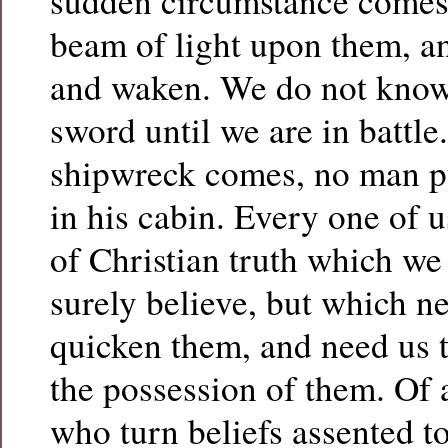
sudden circumstance comes 
beam of light upon them, an
and waken. We do not know 
sword until we are in battle.
shipwreck comes, no man put
in his cabin. Every one of u
of Christian truth which we
surely believe, but which n
quicken them, and need us 
the possession of them. Of a
who turn beliefs assented to