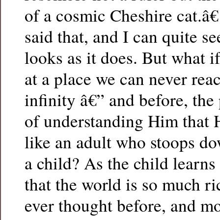
of a cosmic Cheshire cat.â€
said that, and I can quite se
looks as it does. But what 
at a place we can never rea
infinity â€” and before, th
of understanding Him that 
like an adult who stoops do
a child? As the child learns
that the world is so much r
ever thought before, and mo