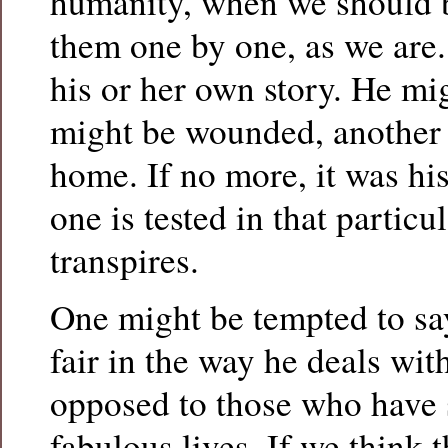
humanity, when we should b
them one by one, as we are.
his or her own story. He mi
might be wounded, another
home. If no more, it was hi
one is tested in that particu
transpires.
One might be tempted to say
fair in the way he deals wi
opposed to those who have
fabulous lives. If we think t