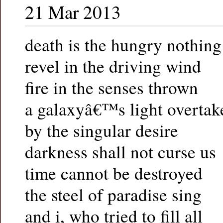
21 Mar 2013
death is the hungry nothing
revel in the driving wind
fire in the senses thrown
a galaxyâ€™s light overtak
by the singular desire
darkness shall not curse us
time cannot be destroyed
the steel of paradise sing
and i, who tried to fill all