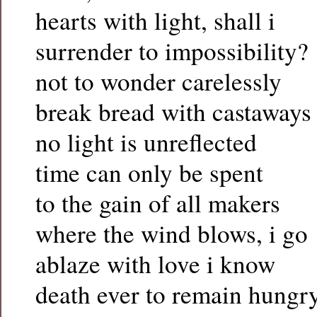
hearts with light, shall i
surrender to impossibility?
not to wonder carelessly
break bread with castaways
no light is unreflected
time can only be spent
to the gain of all makers
where the wind blows, i go
ablaze with love i know
death ever to remain hungr