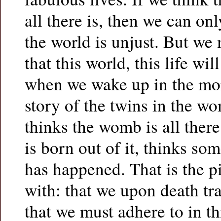
all there is, then we can on
the world is unjust. But we 
that this world, this life wil
when we wake up in the mor
story of the twins in the w
thinks the womb is all ther
is born out of it, thinks so
has happened. That is the p
with: that we upon death tr
that we must adhere to in th