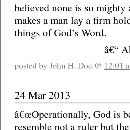
believed none is so mighty a
makes a man lay a firm hol
things of God’s Word.
â€“ A
posted by John H. Doe @
12:01 
24 Mar 2013
â€œOperationally, God is b
resemble not a ruler but the