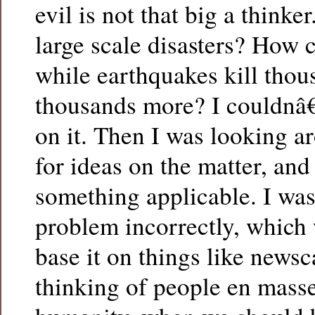
evil is not that big a thinke
large scale disasters? How
while earthquakes kill tho
thousands more? I couldnâ
on it. Then I was looking a
for ideas on the matter, and
something applicable. I wa
problem incorrectly, which
base it on things like newsc
thinking of people en masse