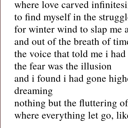
where love carved infinitesi
to find myself in the struggl
for winter wind to slap me
and out of the breath of tim
the voice that told me i had
the fear was the illusion
and i found i had gone high
dreaming
nothing but the fluttering of
where everything let go, lik