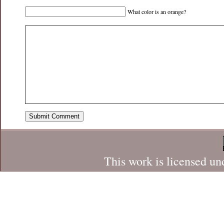
What color is an orange?
This work is licensed un