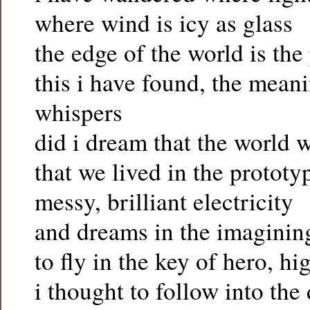
where wind is icy as glass
the edge of the world is th
this i have found, the mean
whispers
did i dream that the world 
that we lived in the prototy
messy, brilliant electricity
and dreams in the imagining
to fly in the key of hero, hi
i thought to follow into the 