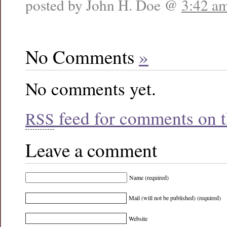
posted by John H. Doe @
3:42 a
No Comments
»
No comments yet.
feed for comments on th
RSS
Leave a comment
Name (required)
Mail (will not be published) (required)
Website