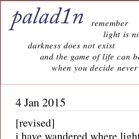
remember
light is n
darkness does not exist
and the game of life can b
when you decide never to 
4 Jan 2015
[revised]
i have wandered where light