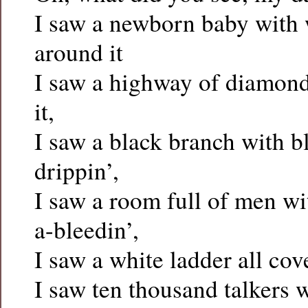
I saw a newborn baby with 
around it
I saw a highway of diamon
it,
I saw a black branch with b
drippin’,
I saw a room full of men w
a-bleedin’,
I saw a white ladder all cov
I saw ten thousand talkers