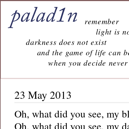
remember
light is n
darkness does not exist
and the game of life can b
when you decide never to 
23 May 2013
Oh, what did you see, my b
Oh, what did you see, my d