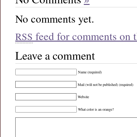
No comments yet.
feed for comments on th
RSS
Leave a comment
Name (required)
Mail (will not be published) (required)
Website
What color is an orange?