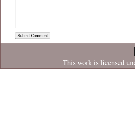
This work is licensed un