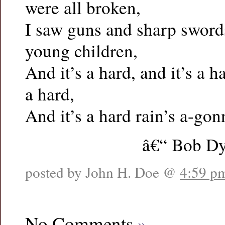
were all broken,
I saw guns and sharp swords
young children,
And it’s a hard, and it’s a har
a hard,
And it’s a hard rain’s a-gonn
â€“ Bob Dy
posted by John H. Doe @
4:59 p
No Comments
»