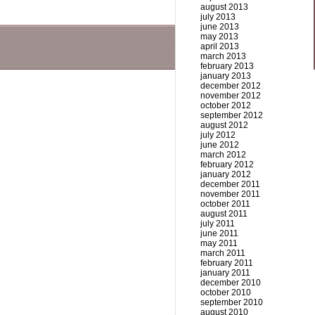
august 2013
july 2013
june 2013
may 2013
april 2013
march 2013
february 2013
january 2013
december 2012
november 2012
october 2012
september 2012
august 2012
july 2012
june 2012
march 2012
february 2012
january 2012
december 2011
november 2011
october 2011
august 2011
july 2011
june 2011
may 2011
march 2011
february 2011
january 2011
december 2010
october 2010
september 2010
august 2010