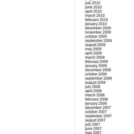
july 2010
june 2010
april 2010
march 2010
february 2010
january 2010
december 2009
november 2009
october 2009
september 2009
august 2009
may 2009
april 2009
march 2009
february 2009
january 2009
december 2008
october 2008
september 2008
august 2008
july 2008
april 2008
march 2008
february 2008
january 2008
december 2007
october 2007
september 2007
august 2007
july 2007
june 2007
may 2007