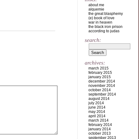
about me
alquemie
the great blasphemy
(e) book of love
war in heaven
the black iron prison
according to judas
search:
archives:
march 2015
february 2015
january 2015
december 2014
november 2014
october 2014
september 2014
august 2014
july 2014
june 2014
may 2014
april 2014
march 2014
february 2014
january 2014
october 2013
september 2013