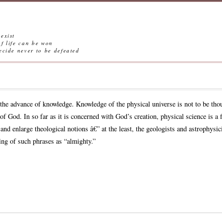
exist
ife can be won
ever to be defeated
the advance of knowledge. Knowledge of the physical universe is not to be thou
f God. In so far as it is concerned with God’s creation, physical science is a f
nd enlarge theological notions â€” at the least, the geologists and astrophysici
ing of such phrases as “almighty.”