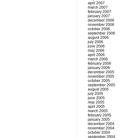
april 2007
march 2007
february 2007
january 2007
december 2006
november 2006
october 2006
september 2006
august 2006
july 2006
june 2006
may 2006
april 2006
march 2006
february 2006
january 2006
december 2005
november 2005
october 2005
september 2005
august 2005
july 2005
june 2005
may 2005
april 2005
march 2005
february 2005
january 2005
december 2004
november 2004
october 2004
september 2004