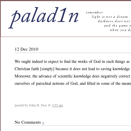
remember
light is not a dream
darkness does not 
and the game of l
when you decide n
12 Dec 2010
We ought indeed to expect to find the works of God in such things as 
Christian faith [simply] because it does not lead to saving knowledge o
Moreover, the advance of scientific knowledge does negatively correct a
ourselves of parochial notions of God, and filled in some of the mean
posted by John H. Doe @
3:55 am
No Comments
»