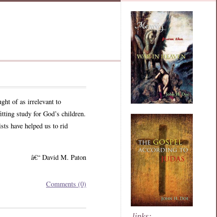
ght of as irrelevant to
itting study for God’s children.
sts have helped us to rid
â€“ David M. Paton
Comments (0)
links: