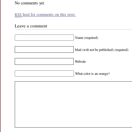
No comments yet.
feed for comments on this post.
RSS
Leave a comment
Name (required)
Mail (will not be published) (required)
Website
What color is an orange?