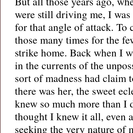
But all those years ago, w
were still driving me, I wa
for that angle of attack. To 
those many times for the fe
strike home. Back when I w
in the currents of the unpo
sort of madness had claim 
there was her, the sweet ecl
knew so much more than I 
thought I knew it all, even 
seeking the very nature of 