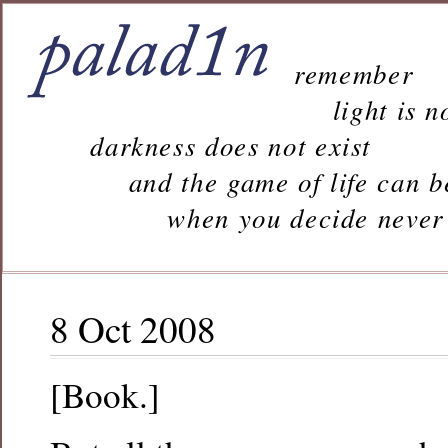
remember
light is n
darkness does not exist
and the game of life can b
when you decide never to 
8 Oct 2008
[Book.]