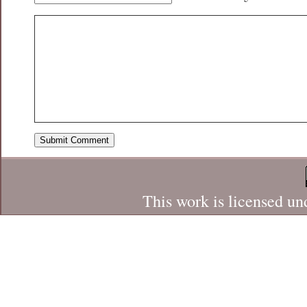
This work is licensed un