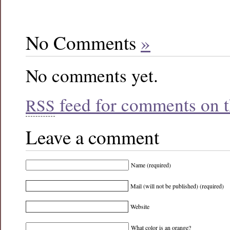
No Comments
»
No comments yet.
feed for comments on th
RSS
Leave a comment
Name (required)
Mail (will not be published) (required)
Website
What color is an orange?