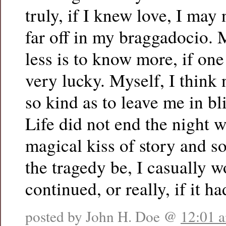
truly, if I knew love, I may
far off in my braggadocio.
less is to know more, if one 
very lucky. Myself, I think 
so kind as to leave me in bl
Life did not end the night w
magical kiss of story and 
the tragedy be, I casually wo
continued, or really, if it h
posted by John H. Doe @
12:01 