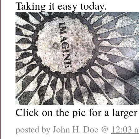
Taking it easy today.
Click on the pic for a larger
posted by John H. Doe @
12:03 