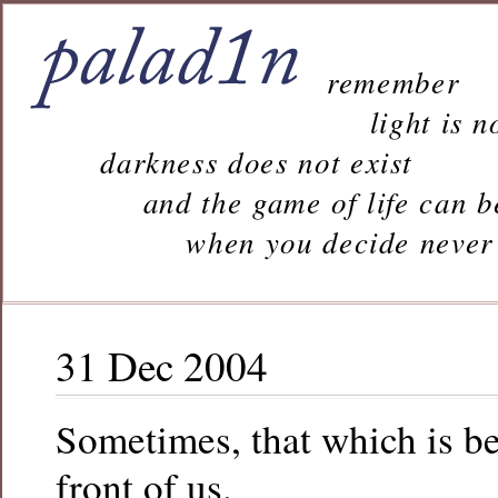
remember
light is n
darkness does not exist
and the game of life can b
when you decide never to 
31 Dec 2004
Sometimes, that which is be
front of us.