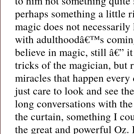
to him not something quite
perhaps something a little r
magic does not necessarily 
with adulthoodâ€™s coming
believe in magic, still â€” it
tricks of the magician, but r
miracles that happen every 
just care to look and see th
long conversations with the
the curtain, something I co
the great and powerful Oz.