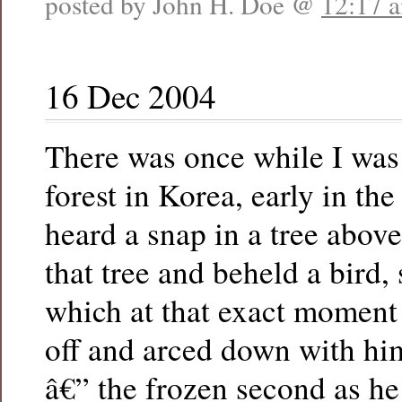
posted by John H. Doe @
12:17 
16 Dec 2004
There was once while I was
forest in Korea, early in th
heard a snap in a tree above
that tree and beheld a bird,
which at that exact moment
off and arced down with him
â€” the frozen second as he