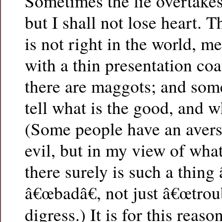
Sometimes the lie overtakes 
but I shall not lose heart. 
is not right in the world, m
with a thin presentation coa
there are maggots; and som
tell what is the good, and wh
(Some people have an avers
evil, but in my view of what 
there surely is such a thing 
â€œbadâ€, not just â€œtroub
digress.) It is for this rea