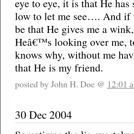
eye to eye, it is that He ha
low to let me see…. And if w
be that He gives me a wink,
Heâ€™s looking over me, t
knows why, without me havi
that He is my friend.
posted by John H. Doe @
12:01 
30 Dec 2004