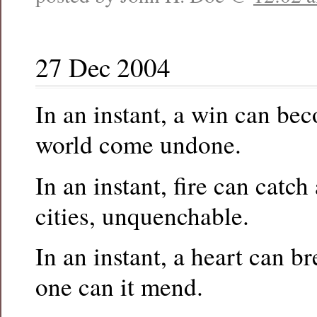
27 Dec 2004
In an instant, a win can bec
world come undone.
In an instant, fire can catch
cities, unquenchable.
In an instant, a heart can br
one can it mend.