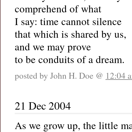
comprehend of what
I say: time cannot silence
that which is shared by us,
and we may prove
to be conduits of a dream.
posted by John H. Doe @
12:04 
21 Dec 2004
As we grow up, the little m