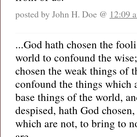
posted by John H. Doe @
12:09 
...God hath chosen the fooli
world to confound the wise
chosen the weak things of t
confound the things which 
base things of the world, a
despised, hath God chosen, 
which are not, to bring to n
are…