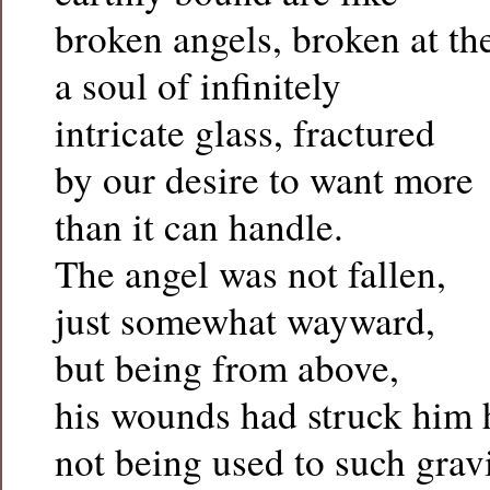
broken angels, broken at th
a soul of infinitely
intricate glass, fractured
by our desire to want more
than it can handle.
The angel was not fallen,
just somewhat wayward,
but being from above,
his wounds had struck him 
not being used to such grav