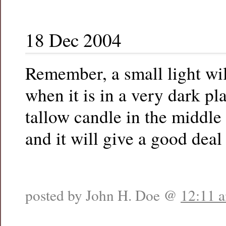
18 Dec 2004
Remember, a small light wil
when it is in a very dark pla
tallow candle in the middle 
and it will give a good deal 
posted by John H. Doe @
12:11 