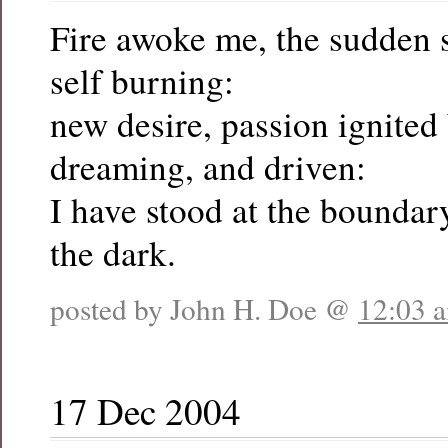
Fire awoke me, the sudden
self burning:
new desire, passion ignited
dreaming, and driven:
I have stood at the boundary
the dark.
posted by John H. Doe @
12:03 
17 Dec 2004