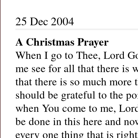
25 Dec 2004
A Christmas Prayer
When I go to Thee, Lord God
me see for all that there is
that there is so much more th
should be grateful to the po
when You come to me, Lord
be done in this here and now
every one thing that is right