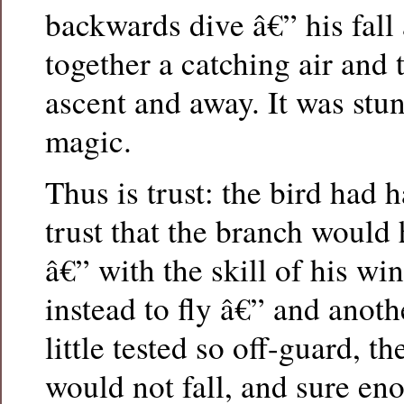
backwards dive â€” his fall
together a catching air and t
ascent and away. It was stun
magic.
Thus is trust: the bird had 
trust that the branch would 
â€” with the skill of his wi
instead to fly â€” and anoth
little tested so off-guard, th
would not fall, and sure en