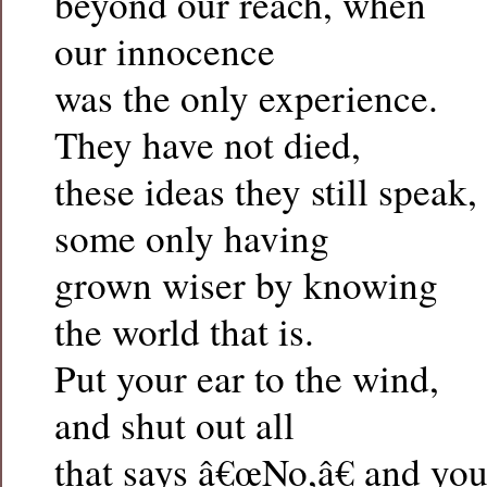
beyond our reach, when
our innocence
was the only experience.
They have not died,
these ideas they still speak,
some only having
grown wiser by knowing
the world that is.
Put your ear to the wind,
and shut out all
that says â€œNo,â€ and yo