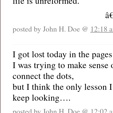
life is unreformed.
â
posted by John H. Doe @
12:18 
I got lost today in the pag
I was trying to make sense o
connect the dots,
but I think the only lesson 
keep looking….
posted by John H. Doe @
12:02 