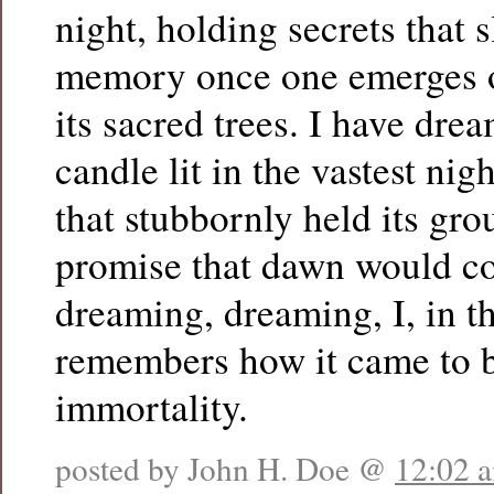
night, holding secrets that 
memory once one emerges o
its sacred trees. I have dre
candle lit in the vastest nig
that stubbornly held its gr
promise that dawn would c
dreaming, dreaming, I, in th
remembers how it came to b
immortality.
posted by John H. Doe @
12:02 