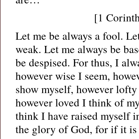
[1 Corint
Let me be always a fool. Le
weak. Let me always be bas
be despised. For thus, I al
however wise I seem, howev
show myself, however lofty 
however loved I think of my
think I have raised myself 
the glory of God, for if it i