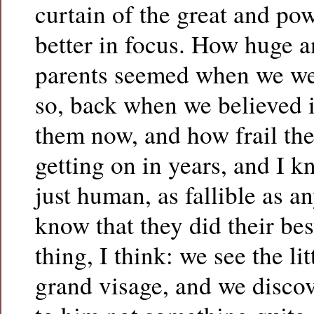
curtain of the great and p
better in focus. How huge an
parents seemed when we wer
so, back when we believed i
them now, and how frail the
getting on in years, and I 
just human, as fallible as a
know that they did their be
thing, I think: we see the l
grand visage, and we disco