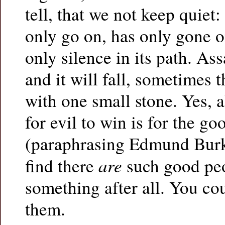
tell, that we not keep quiet: 
only go on, has only gone o
only silence in its path. Ass
and it will fall, sometimes 
with one small stone. Yes, a
for evil to win is for the g
(paraphrasing Edmund Burk
are
find there
such good peo
something after all. You co
them.