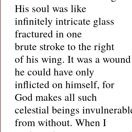
His soul was like
infinitely intricate glass
fractured in one
brute stroke to the right
of his wing. It was a wound
he could have only
inflicted on himself, for
God makes all such
celestial beings invulnerabl
from without. When I