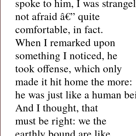
spoke to him, I was strange
not afraid â€” quite
comfortable, in fact.
When I remarked upon
something I noticed, he
took offense, which only
made it hit home the more:
he was just like a human be
And I thought, that
must be right: we the
earthly bound are like