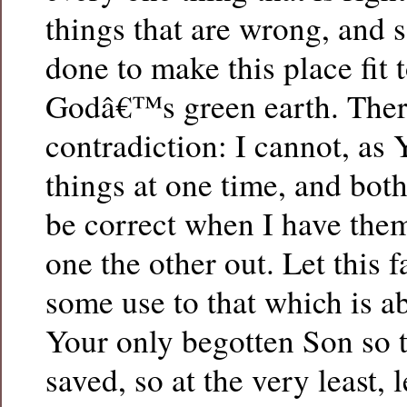
things that are wrong, and 
done to make this place fit 
Godâ€™s green earth. Ther
contradiction: I cannot, as 
things at one time, and bot
be correct when I have them
one the other out. Let this f
some use to that which is a
Your only begotten Son so 
saved, so at the very least,