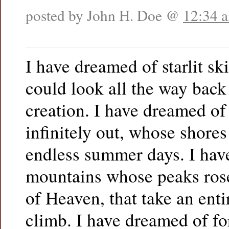
posted by John H. Doe @
12:34 
I have dreamed of starlit s
could look all the way back 
creation. I have dreamed of 
infinitely out, whose shores
endless summer days. I hav
mountains whose peaks rose
of Heaven, that take an entir
climb. I have dreamed of fo