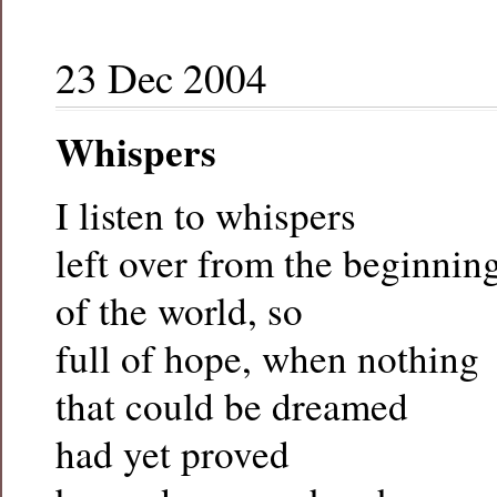
23 Dec 2004
Whispers
I listen to whispers
left over from the beginnin
of the world, so
full of hope, when nothing
that could be dreamed
had yet proved