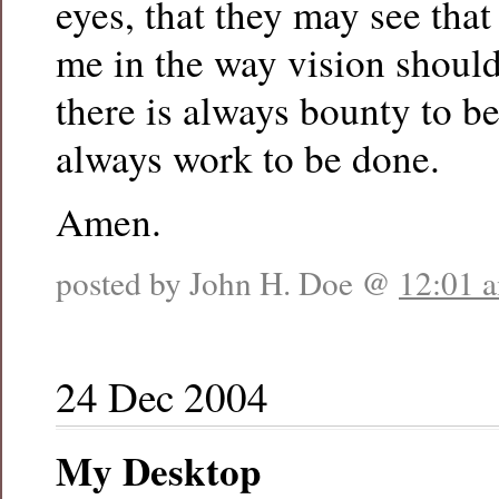
eyes, that they may see tha
me in the way vision should
there is always bounty to b
always work to be done.
Amen.
posted by John H. Doe @
12:01 
24 Dec 2004
My Desktop