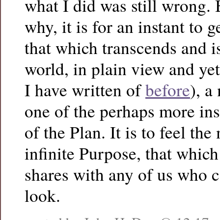
what I did was still wrong.
why, it is for an instant to 
that which transcends and i
world, in plain view and yet 
I have written of
before
), a
one of the perhaps more ins
of the Plan. It is to feel the
infinite Purpose, that which
shares with any of us who c
look.