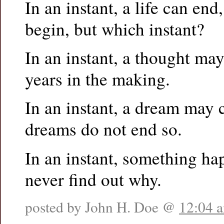
In an instant, a life can en
begin, but which instant?
In an instant, a thought may
years in the making.
In an instant, a dream may 
dreams do not end so.
In an instant, something ha
never find out why.
posted by John H. Doe @
12:04 