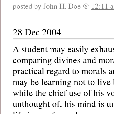
posted by John H. Doe @
12:11 
28 Dec 2004
A student may easily exhaust
comparing divines and mora
practical regard to morals a
may be learning not to live
while the chief use of his v
unthought of, his mind is un