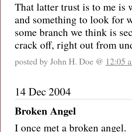
That latter trust is to me is 
and something to look for 
some branch we think is secu
crack off, right out from un
posted by John H. Doe @
12:05 
14 Dec 2004
Broken Angel
I once met a broken angel.