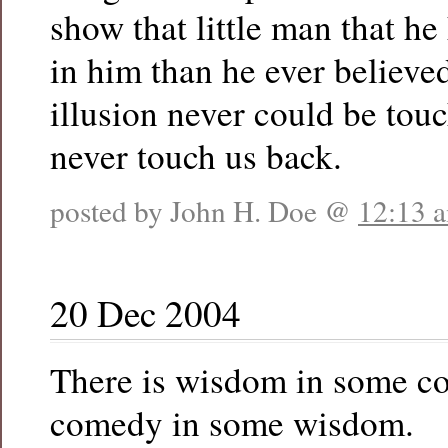
show that little man that h
in him than he ever believed
illusion never could be tou
never touch us back.
posted by John H. Doe @
12:13 
20 Dec 2004
There is wisdom in some c
comedy in some wisdom.