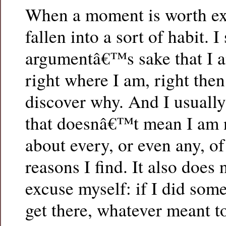
When a moment is worth ex
fallen into a sort of habit. 
argumentâ€™s sake that I 
right where I am, right then,
discover why. And I usuall
that doesnâ€™t mean I am n
about every, or even any, of
reasons I find. It also does
excuse myself: if I did som
get there, whatever meant 