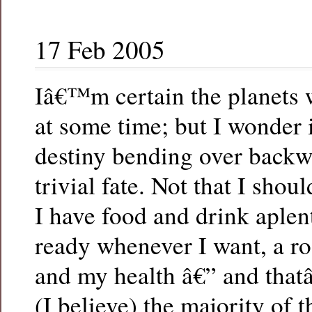
17 Feb 2005
Iâ€™m certain the planets w
at some time; but I wonder i
destiny bending over backw
trivial fate. Not that I sho
I have food and drink aplen
ready whenever I want, a r
and my health â€” and that
(I believe) the majority of t