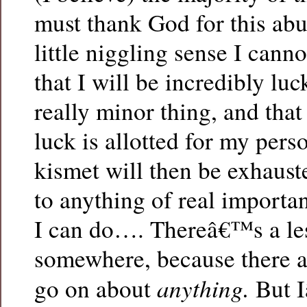
must thank God for this abu
little niggling sense I canno
that I will be incredibly lu
really minor thing, and tha
luck is allotted for my per
kismet will then be exhaus
to anything of real importa
I can do…. Thereâ€™s a le
somewhere, because there a
anything.
go on about
But 