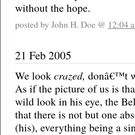
without the hope.
posted by John H. Doe @
12:04 
21 Feb 2005
crazed,
We look
donâ€™t we
As if the picture of us is th
wild look in his eye, the Be
that there is not but one ab
(his), everything being a si