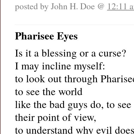
posted by John H. Doe @
12:11 
Pharisee Eyes
Is it a blessing or a curse?
I may incline myself:
to look out through Pharise
to see the world
like the bad guys do, to see
their point of view,
to understand why evil does 