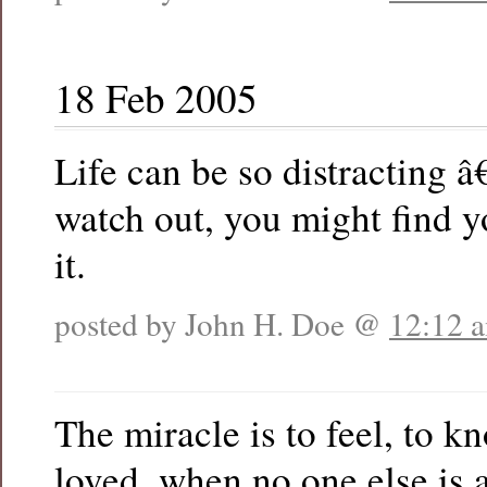
18 Feb 2005
Life can be so distracting â
watch out, you might find y
it.
posted by John H. Doe @
12:12 
The miracle is to feel, to kn
loved, when no one else is 