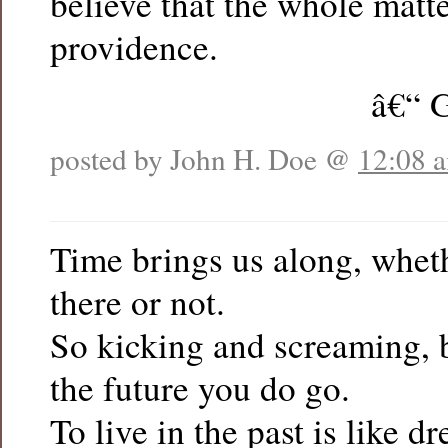
believe that the whole matt
providence.
â€“ 
posted by John H. Doe @
12:08 
Time brings us along, whet
there or not.
So kicking and screaming, b
the future you do go.
To live in the past is like d