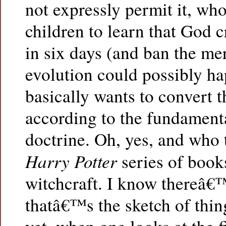
not expressly permit it, wh
children to learn that God c
in six days (and ban the me
evolution could possibly h
basically wants to convert 
according to the fundament
doctrine. Oh, yes, and who 
Harry Potter
series of book
witchcraft. I know thereâ€
thatâ€™s the sketch of thing