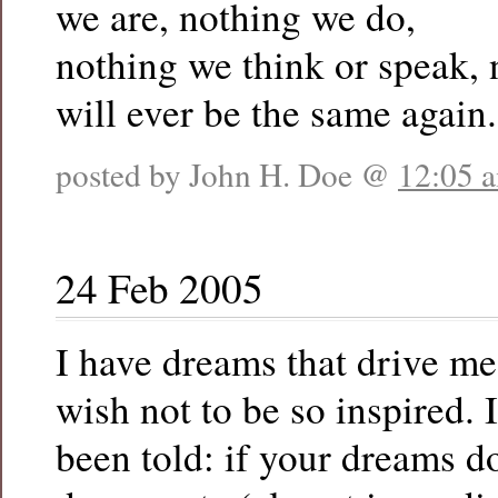
we are, nothing we do,
nothing we think or speak,
will ever be the same again.
posted by John H. Doe @
12:05 
24 Feb 2005
I have dreams that drive me
wish not to be so inspired. I
been told: if your dreams 