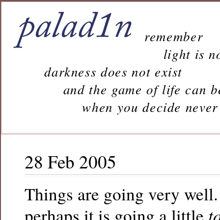
remember
light is n
darkness does not exist
and the game of life can b
when you decide never to 
28 Feb 2005
Things are going very well.
t
perhaps it is going a little