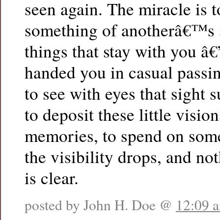
seen again. The miracle is 
something of anotherâ€™s so
things that stay with you â€
handed you in casual passin
to see with eyes that sight 
to deposit these little visio
memories, to spend on som
the visibility drops, and n
is clear.
posted by John H. Doe @
12:09 