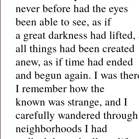
never before had the eyes
been able to see, as if
a great darkness had lifted, 
all things had been created
anew, as if time had ended
and begun again. I was ther
I remember how the
known was strange, and I
carefully wandered through
neighborhoods I had