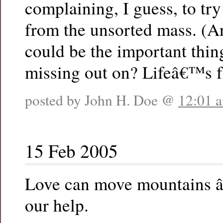
complaining, I guess, to try
from the unsorted mass. (A
could be the important thin
missing out on? Lifeâ€™s fu
posted by John H. Doe @
12:01 
15 Feb 2005
Love can move mountains â
our help.