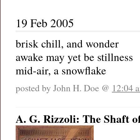
19 Feb 2005
brisk chill, and wonder
awake may yet be stillness
mid-air, a snowflake
posted by John H. Doe @
12:04 
A. G. Rizzoli: The Shaft o