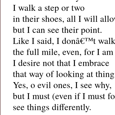
I walk a step or two
in their shoes, all I will al
but I can see their point.
Like I said, I donâ€™t wal
the full mile, even, for I am
I desire not that I embrace
that way of looking at thing
Yes, o evil ones, I see why,
but I must (even if I must fo
see things differently.