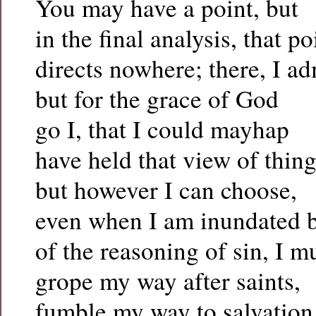
You may have a point, but
in the final analysis, that p
directs nowhere; there, I ad
but for the grace of God
go I, that I could mayhap
have held that view of thing
but however I can choose,
even when I am inundated b
of the reasoning of sin, I m
grope my way after saints,
fumble my way to salvation