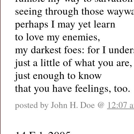
seeing through those waywa
perhaps I may yet learn
to love my enemies,
my darkest foes: for I unde
just a little of what you are,
just enough to know
that you have feelings, too.
posted by John H. Doe @
12:07 