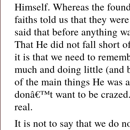
Himself. Whereas the founde
faiths told us that they wer
said that before anything w
That He did not fall short 
it is that we need to remem
much and doing little (and b
of the main things He was 
donâ€™t want to be crazed
real.
It is not to say that we do n