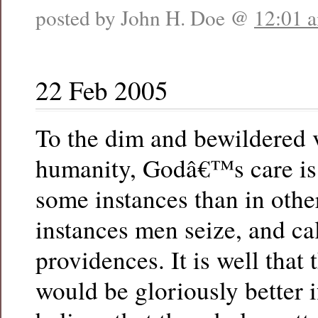
posted by John H. Doe @
12:01 
22 Feb 2005
To the dim and bewildered 
humanity, Godâ€™s care is
some instances than in othe
instances men seize, and ca
providences. It is well that 
would be gloriously better i