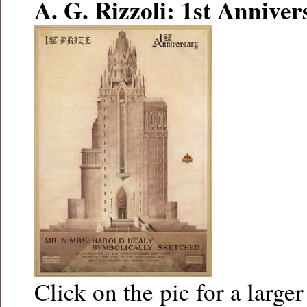
A. G. Rizzoli: 1st Anniver
Click on the pic for a larger