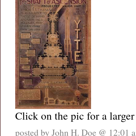
Click on the pic for a larger
posted by John H. Doe @
12:01 