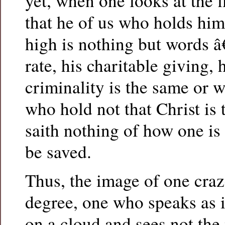
yet, when one looks at the f
that he of us who holds him
high is nothing but words â
rate, his charitable giving, 
criminality is the same or 
who hold not that Christ is
saith nothing of how one is
be saved.
Thus, the image of one craz
degree, one who speaks as i
on a cloud and sees not the