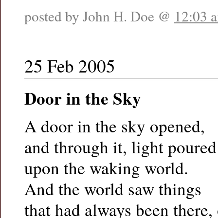
posted by John H. Doe @
12:03 
25 Feb 2005
Door in the Sky
A door in the sky opened,
and through it, light poure
upon the waking world.
And the world saw things
that had always been there,