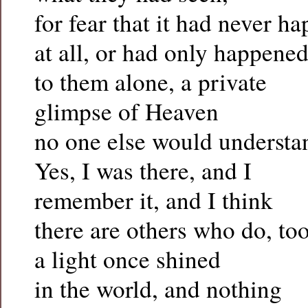
for fear that it had never h
at all, or had only happene
to them alone, a private
glimpse of Heaven
no one else would understa
Yes, I was there, and I
remember it, and I think
there are others who do, too
a light once shined
in the world, and nothing