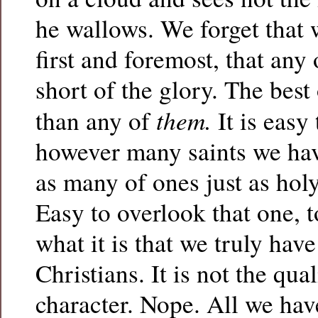
he wallows. We forget that 
first and foremost, that any o
short of the glory. The best 
them.
than any of
It is easy 
however many saints we have
as many of ones just as holy
Easy to overlook that one, 
what it is that we truly hav
Christians. It is not the qua
character. Nope. All we have