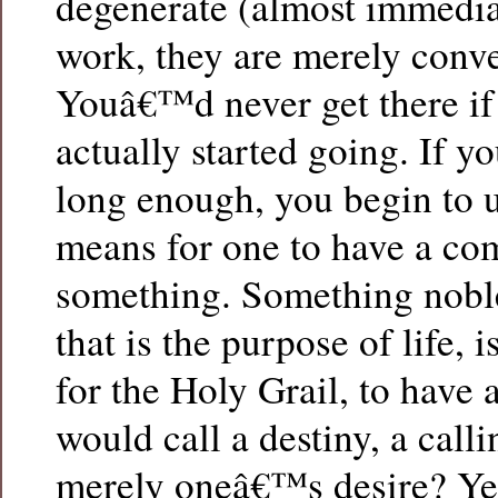
degenerate (almost immedia
work, they are merely conve
Youâ€™d never get there if
actually started going. If y
long enough, you begin to 
means for one to have a co
something. Something nobl
that is the purpose of life, i
for the Holy Grail, to have 
would call a destiny, a calli
merely oneâ€™s desire? Yes,