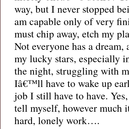
way, but I never stopped b
am capable only of very fini
must chip away, etch my pla
Not everyone has a dream, 
my lucky stars, especially i
the night, struggling with 
Iâ€™ll have to wake up earl
job I still have to have. Yes,
tell myself, however much i
hard, lonely work….