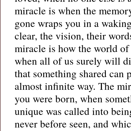
miracle is when the memor
gone wraps you in a wakin
clear, the vision, their wor
miracle is how the world of
when all of us surely will d
that something shared can p
almost infinite way. The mi
you were born, when somet
unique was called into bei
never before seen, and whic