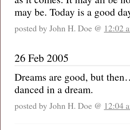
may be. Today is a good da
posted by John H. Doe @
12:02 
26 Feb 2005
Dreams are good, but then…
danced in a dream.
posted by John H. Doe @
12:04 