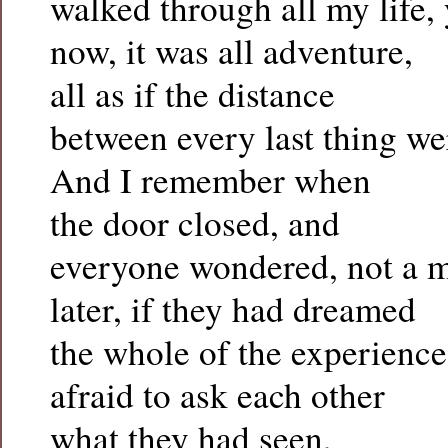
walked through all my life, 
now, it was all adventure,
all as if the distance
between every last thing we
And I remember when
the door closed, and
everyone wondered, not a 
later, if they had dreamed
the whole of the experience
afraid to ask each other
what they had seen,