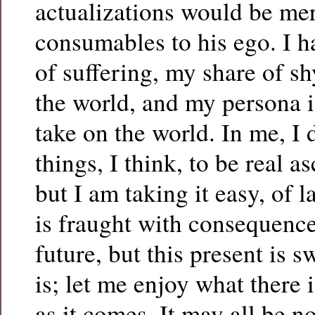
actualizations would be mer
consumables to his ego. I 
of suffering, my share of s
the world, and my persona i
take on the world. In me, I 
things, I think, to be real 
but I am taking it easy, of la
is fraught with consequence
future, but this present is s
is; let me enjoy what there i
as it comes. It may all be 