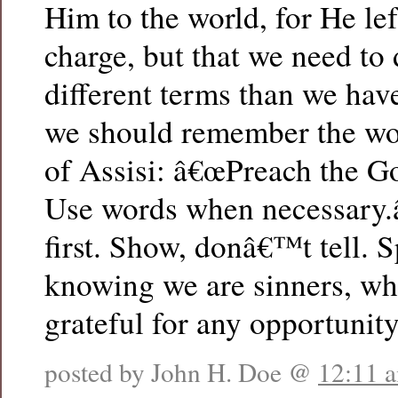
Him to the world, for He lef
charge, but that we need to d
different terms than we hav
we should remember the wor
of Assisi: â€œPreach the Gos
Use words when necessary.â
first. Show, donâ€™t tell. S
knowing we are sinners, wh
grateful for any opportunit
posted by John H. Doe @
12:11 