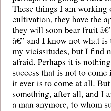
These things I am working 
cultivation, they have the a
they will soon bear fruit â€”
â€” and I know not what is 
my vicissitudes, but I find
afraid. Perhaps it is nothin
success that is not to come 
it ever is to come at all. But
something, after all, and I 
a man anymore, to whom s