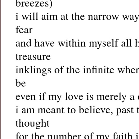
breezes)
i will aim at the narrow wa
fear
and have within myself al
treasure
inklings of the infinite whe
be
even if my love is merely a
i am meant to believe, past 
thought
for the number of my faith 