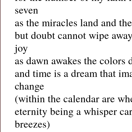
seven
as the miracles land and th
but doubt cannot wipe away 
joy
as dawn awakes the colors 
and time is a dream that im
change
(within the calendar are wh
eternity being a whisper c
breezes)