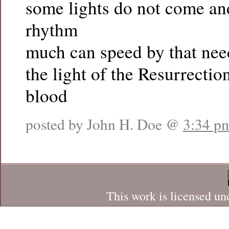
some lights do not come a
rhythm
much can speed by that nee
the light of the Resurrecti
blood
posted by John H. Doe @
3:34 p
This work is licensed un