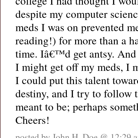
college I had thought I woul
despite my computer scienc
meds I was on prevented me
reading!) for more than a ha
time. Iâ€™d get antsy. And
I might get off my meds, I 
I could put this talent towar
destiny, and I try to follow 
meant to be; perhaps somet
Cheers!
posted by John H. Doe @
12:29 