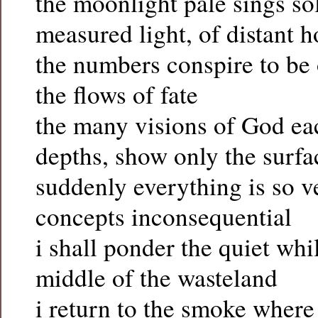
the moonlight pale sings so
measured light, of distant 
the numbers conspire to be 
the flows of fate
the many visions of God ea
depths, show only the surfa
suddenly everything is so v
concepts inconsequential
i shall ponder the quiet whi
middle of the wasteland
i return to the smoke where