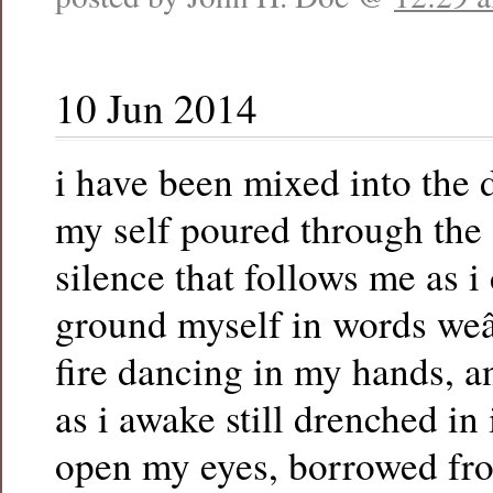
10 Jun 2014
i have been mixed into the
my self poured through the 
silence that follows me as i
ground myself in words we
fire dancing in my hands, a
as i awake still drenched in
open my eyes, borrowed fr