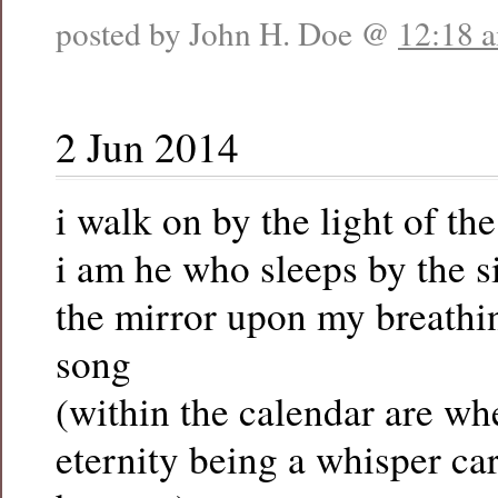
posted by John H. Doe @
12:18 
2 Jun 2014
i walk on by the light of th
i am he who sleeps by the s
the mirror upon my breathin
song
(within the calendar are wh
eternity being a whisper c