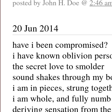
posted by John H. Doe @
2:46 a
20 Jun 2014
have i been compromised?
i have known oblivion pers
the secret love to smolder
sound shakes through my b
i am in pieces, strung toget
i am whole, and fully numb
deriving sensation from th