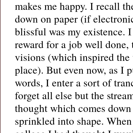
makes me happy. I recall th
down on paper (if electroni
blissful was my existence. 
reward for a job well done,
visions (which inspired the w
place). But even now, as I 
words, I enter a sort of tran
forget all else but the strea
thought which comes down 
sprinkled into shape. When