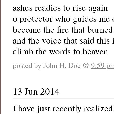
ashes readies to rise again
o protector who guides me 
become the fire that burned
and the voice that said this 
climb the words to heaven
posted by John H. Doe @
9:59 p
13 Jun 2014
I have just recently realized