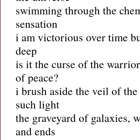
swimming through the chemi
sensation
i am victorious over time bu
deep
is it the curse of the warri
of peace?
i brush aside the veil of the
such light
the graveyard of galaxies, w
and ends