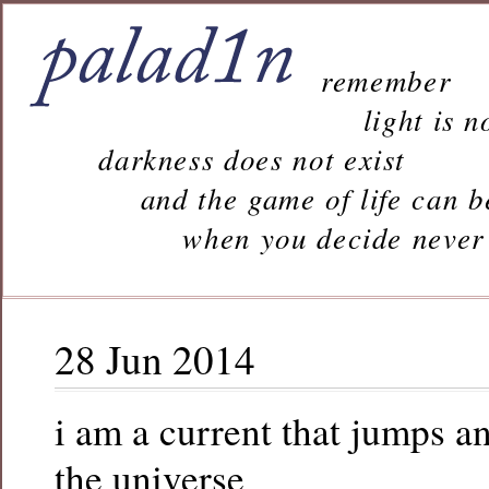
remember
light is n
darkness does not exist
and the game of life can b
when you decide never to 
28 Jun 2014
i am a current that jumps a
the universe