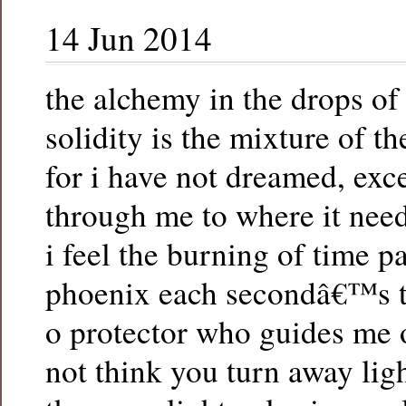
14 Jun 2014
the alchemy in the drops o
solidity is the mixture of t
for i have not dreamed, exce
through me to where it nee
i feel the burning of time p
phoenix each secondâ€™s t
o protector who guides me 
not think you turn away lig