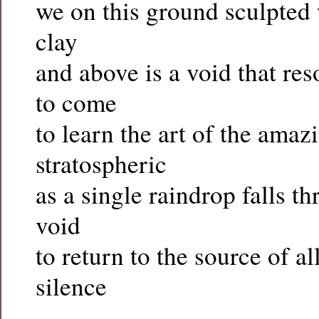
we on this ground sculpted
clay
and above is a void that re
to come
to learn the art of the amaz
stratospheric
as a single raindrop falls th
void
to return to the source of al
silence