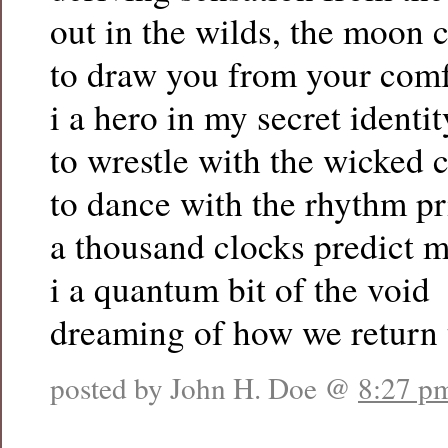
out in the wilds, the moon c
to draw you from your comf
i a hero in my secret identit
to wrestle with the wicked 
to dance with the rhythm p
a thousand clocks predict m
i a quantum bit of the void
dreaming of how we return 
posted by John H. Doe @
8:27 p