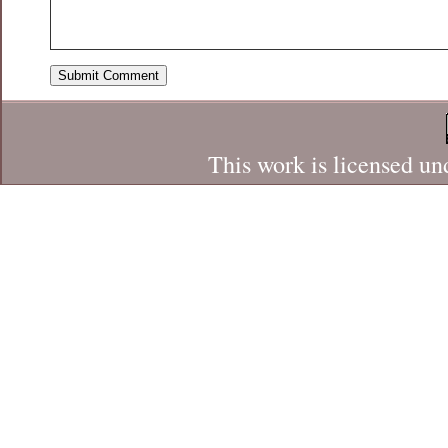
This work is licensed un