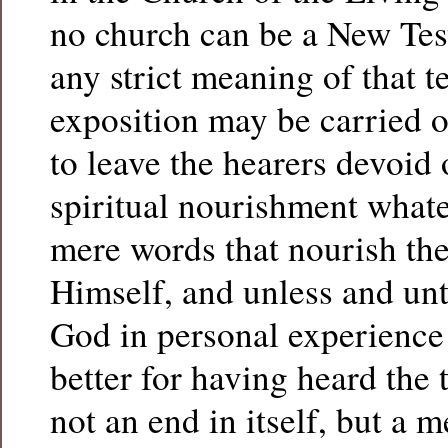
no church can be a New Tes
any strict meaning of that t
exposition may be carried o
to leave the hearers devoid 
spiritual nourishment whatev
mere words that nourish the
Himself, and unless and unti
God in personal experience 
better for having heard the 
not an end in itself, but a 