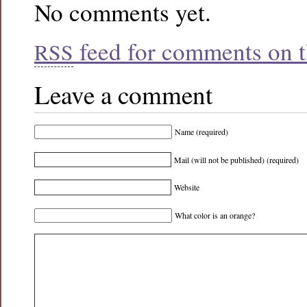
No comments yet.
feed for comments on th
RSS
Leave a comment
Name (required)
Mail (will not be published) (required)
Website
What color is an orange?