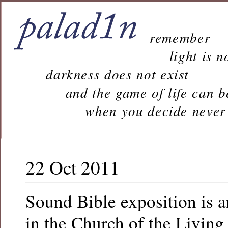
remember
light is n
darkness does not exist
and the game of life can b
when you decide never to 
22 Oct 2011
Sound Bible exposition is 
in the Church of the Living