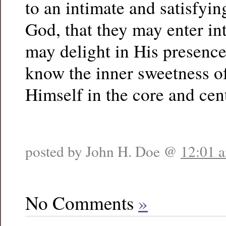
to an intimate and satisfyi
God, that they may enter in
may delight in His presence
know the inner sweetness o
Himself in the core and cent
posted by John H. Doe @
12:01 
No Comments
»