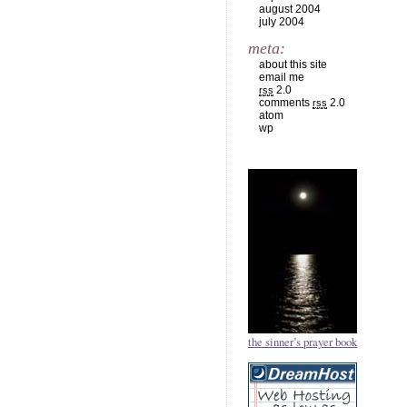
august 2004
july 2004
meta:
about this site
email me
2.0
rss
comments
2.0
rss
atom
wp
the sinner’s prayer book