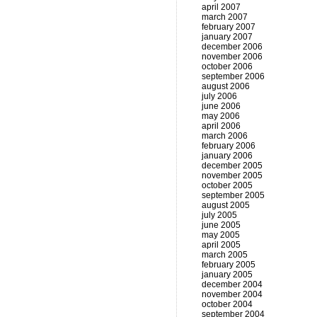
april 2007
march 2007
february 2007
january 2007
december 2006
november 2006
october 2006
september 2006
august 2006
july 2006
june 2006
may 2006
april 2006
march 2006
february 2006
january 2006
december 2005
november 2005
october 2005
september 2005
august 2005
july 2005
june 2005
may 2005
april 2005
march 2005
february 2005
january 2005
december 2004
november 2004
october 2004
september 2004