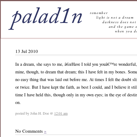
remember
light is not a dream
darkness does not 
and the game of l
when you decide n
13 Jul 2010
In a dream, she says to me, â€œHave I told you youâ€™re wonderful, t
mine, though, to dream that dream; this I have felt in my bones. Som
no easy thing that was laid out before me. At times I felt the doubt sl
or twice. But I have kept the faith, as best I could, and I believe it s
time I have held this, though only in my own eyes; in the eye of desti
on.
posted by John H. Doe @
12:01 am
No Comments
»