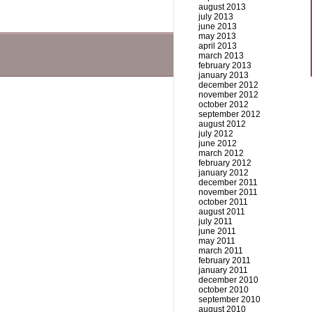
august 2013
july 2013
june 2013
may 2013
april 2013
march 2013
february 2013
january 2013
december 2012
november 2012
october 2012
september 2012
august 2012
july 2012
june 2012
march 2012
february 2012
january 2012
december 2011
november 2011
october 2011
august 2011
july 2011
june 2011
may 2011
march 2011
february 2011
january 2011
december 2010
october 2010
september 2010
august 2010