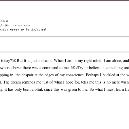
exist
ife can be won
ever to be defeated
oday?â€ But it is just a dream. When I am in my right mind, I am alone, and s
ewhere above, there was a command to me: â€œTry it: believe in something unti
ipping in, the despair at the edges of my conscience. Perhaps I buckled at the w
till. The dream reminds me just of what I hope for, tells me this is no mere wish
ny, it has only been a blink since this was given to me. So what I must learn f