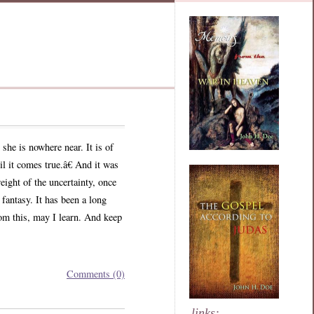
he is nowhere near. It is of
l it comes true.â€ And it was
eight of the uncertainty, once
 fantasy. It has been a long
rom this, may I learn. And keep
Comments (0)
links: