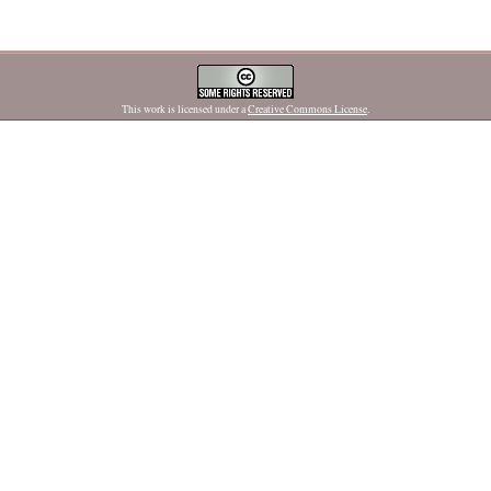
This work is licensed under a
Creative Commons License
.