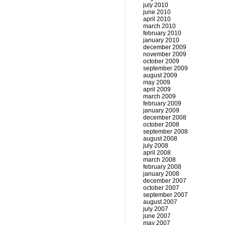
july 2010
june 2010
april 2010
march 2010
february 2010
january 2010
december 2009
november 2009
october 2009
september 2009
august 2009
may 2009
april 2009
march 2009
february 2009
january 2009
december 2008
october 2008
september 2008
august 2008
july 2008
april 2008
march 2008
february 2008
january 2008
december 2007
october 2007
september 2007
august 2007
july 2007
june 2007
may 2007