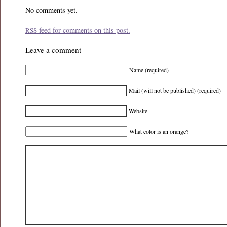
No comments yet.
feed for comments on this post.
RSS
Leave a comment
Name (required)
Mail (will not be published) (required)
Website
What color is an orange?