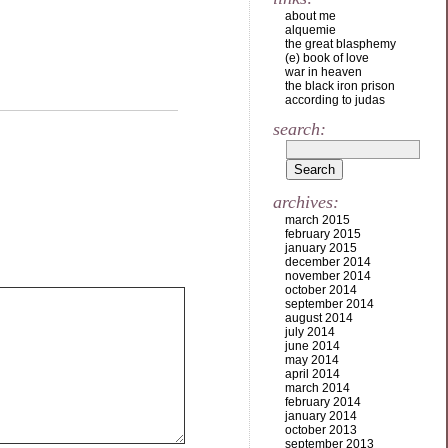
about me
alquemie
the great blasphemy
(e) book of love
war in heaven
the black iron prison
according to judas
search:
archives:
march 2015
february 2015
january 2015
december 2014
november 2014
october 2014
september 2014
august 2014
july 2014
june 2014
may 2014
april 2014
march 2014
february 2014
january 2014
october 2013
september 2013