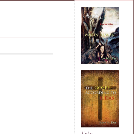
links: