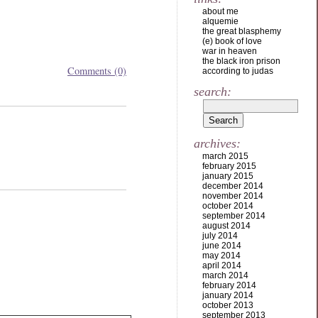
about me
alquemie
the great blasphemy
(e) book of love
war in heaven
the black iron prison
Comments (0)
according to judas
search:
archives:
march 2015
february 2015
january 2015
december 2014
november 2014
october 2014
september 2014
august 2014
july 2014
june 2014
may 2014
april 2014
march 2014
february 2014
january 2014
october 2013
september 2013