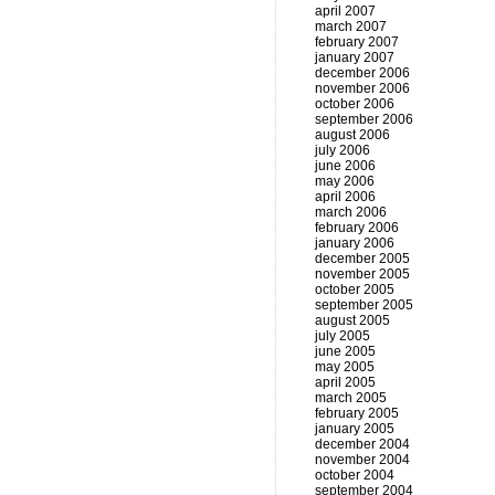
april 2007
march 2007
february 2007
january 2007
december 2006
november 2006
october 2006
september 2006
august 2006
july 2006
june 2006
may 2006
april 2006
march 2006
february 2006
january 2006
december 2005
november 2005
october 2005
september 2005
august 2005
july 2005
june 2005
may 2005
april 2005
march 2005
february 2005
january 2005
december 2004
november 2004
october 2004
september 2004