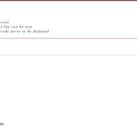
exist
ife can be won
ever to be defeated
se.