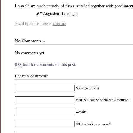
I myself am made entirely of flaws, stitched together with good inten
â€“ Augusten Burroughs
posted by John H. Doe @
12:01 am
No Comments
»
No comments yet.
feed for comments on this post.
RSS
Leave a comment
Name (required)
Mail (will not be published) (required)
Website
What color is an orange?