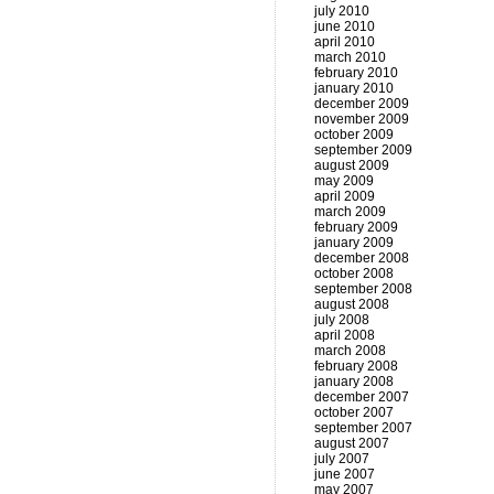
july 2010
june 2010
april 2010
march 2010
february 2010
january 2010
december 2009
november 2009
october 2009
september 2009
august 2009
may 2009
april 2009
march 2009
february 2009
january 2009
december 2008
october 2008
september 2008
august 2008
july 2008
april 2008
march 2008
february 2008
january 2008
december 2007
october 2007
september 2007
august 2007
july 2007
june 2007
may 2007