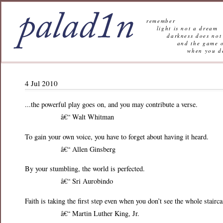
remember
light is not a dream
darkness does not 
and the game of l
when you decide n
4 Jul 2010
...the powerful play goes on, and you may contribute a verse.
â€“ Walt Whitman
To gain your own voice, you have to forget about having it heard.
â€“ Allen Ginsberg
By your stumbling, the world is perfected.
â€“ Sri Aurobindo
Faith is taking the first step even when you don’t see the whole stairca
â€“ Martin Luther King, Jr.