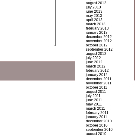
august 2013
july 2013
june 2013
may 2013
april 2013
march 2013
february 2013
january 2013
december 2012
november 2012
october 2012
september 2012
august 2012
july 2012
june 2012
march 2012
february 2012
january 2012
december 2011
november 2011
october 2011
august 2011
july 2011
june 2011
may 2011
march 2011
february 2011
january 2011
december 2010
october 2010
september 2010
august 2010