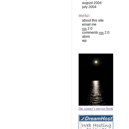
august 2004
july 2004
meta:
about this site
email me
2.0
rss
comments
2.0
rss
atom
wp
the sinner’s prayer book