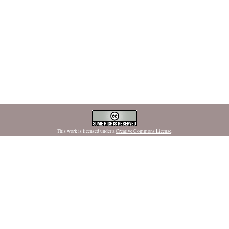
This work is licensed under a
Creative Commons License
.