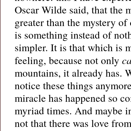
Oscar Wilde said, that the m
greater than the mystery of
is something instead of noth
simpler. It is that which is 
c
feeling, because not only
mountains, it already has. W
notice these things anymore
miracle has happened so co
myriad times. And maybe in
not that there was love from