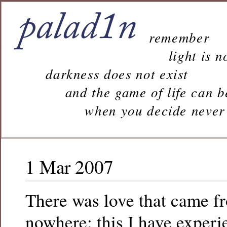
remember
light is n
darkness does not exist
and the game of life can b
when you decide never to 
1 Mar 2007
There was love that came f
nowhere: this I have experi