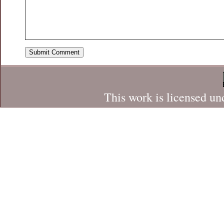
This work is licensed un