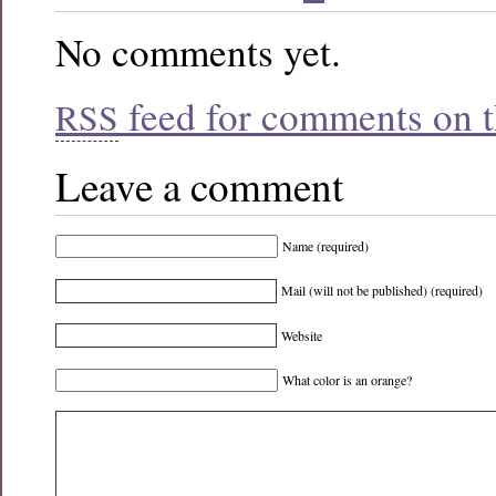
No comments yet.
feed for comments on th
RSS
Leave a comment
Name (required)
Mail (will not be published) (required)
Website
What color is an orange?