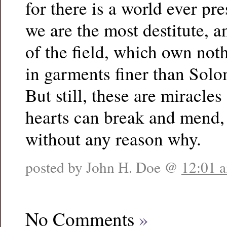
for there is a world ever p
we are the most destitute, an
of the field, which own not
in garments finer than Solo
But still, these are miracles
hearts can break and mend, 
without any reason why.
posted by John H. Doe @
12:01 
No Comments
»