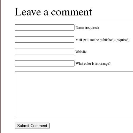
Leave a comment
Name (required)
Mail (will not be published) (required)
Website
What color is an orange?