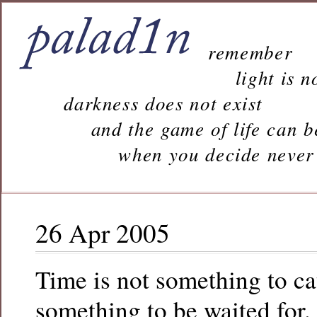
remember
light is n
darkness does not exist
and the game of life can b
when you decide never to 
26 Apr 2005
Time is not something to cat
something to be waited for.