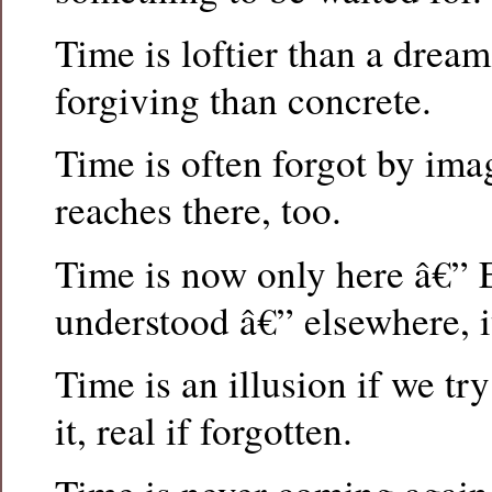
Time is loftier than a dream,
forgiving than concrete.
Time is often forgot by imag
reaches there, too.
Time is now only here â€” 
understood â€” elsewhere, it
Time is an illusion if we t
it, real if forgotten.