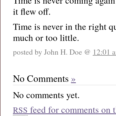
Time is never coming again
it flew off.
Time is never in the right q
much or too little.
posted by John H. Doe @
12:01 
No Comments
»
No comments yet.
feed for comments on th
RSS