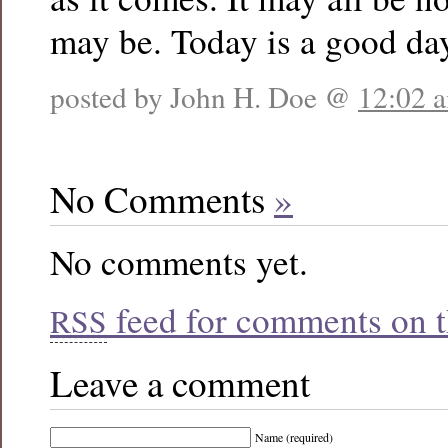
may be. Today is a good da
posted by John H. Doe @
12:02 
No Comments
»
No comments yet.
feed for comments on th
RSS
Leave a comment
Name (required)