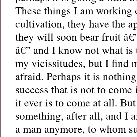
These things I am working 
cultivation, they have the a
they will soon bear fruit â€”
â€” and I know not what is 
my vicissitudes, but I find
afraid. Perhaps it is nothin
success that is not to come 
it ever is to come at all. But
something, after all, and I 
a man anymore, to whom s