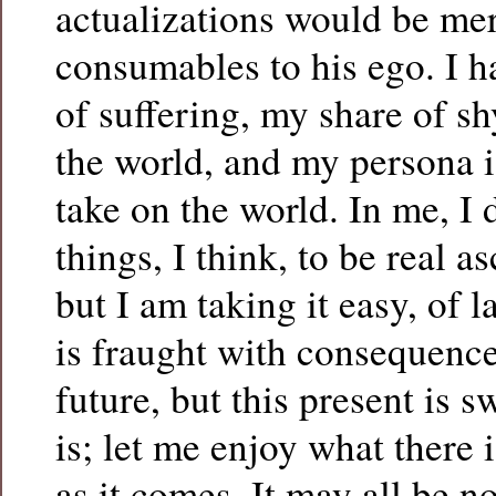
actualizations would be mer
consumables to his ego. I 
of suffering, my share of s
the world, and my persona i
take on the world. In me, I 
things, I think, to be real 
but I am taking it easy, of la
is fraught with consequence
future, but this present is s
is; let me enjoy what there i
as it comes. It may all be 