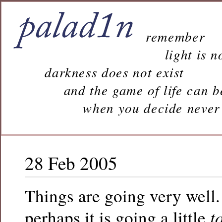
remember
light is n
darkness does not exist
and the game of life can b
when you decide never to 
28 Feb 2005
Things are going very well.
t
perhaps it is going a little