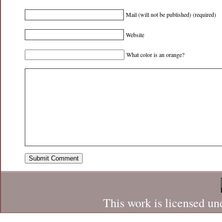
Mail (will not be published) (required)
Website
What color is an orange?
This work is licensed un