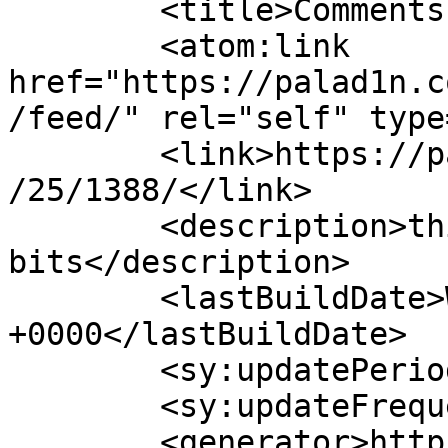
	<title>Comments on: </title>

	<atom:link 
href="https://palad1n.c
/feed/" rel="self" type
	<link>https://palad1n.com/archives/2010/06
/25/1388/</link>

	<description>thinking in 
bits</description>

	<lastBuildDate>Wed, 11 Jan 2012 02:52:53 
+0000</lastBuildDate>

	<sy:updatePeriod>hourly</sy:updatePeriod>

	<sy:updateFrequency>1</sy:updateFrequency>

	<generator>https://wordpress.org/?