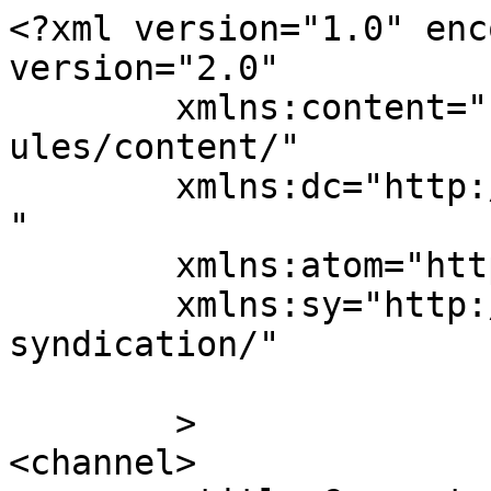
<?xml version="1.0" enc
version="2.0"

	xmlns:content="http://purl.org/rss/1.0/mod
ules/content/"

	xmlns:dc="http://purl.org/dc/elements/1.1/
"

	xmlns:atom="http://www.w3.org/2005/Atom"

	xmlns:sy="http://purl.org/rss/1.0/modules/
syndication/"

	>

<channel>
