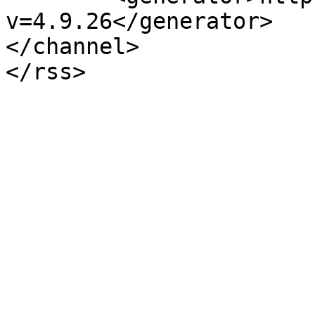
v=4.9.26</generator>

</channel>
