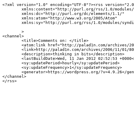
<?xml version="1.0" encoding="UTF-8"?><rss version="2.0
	xmlns:content="http://purl.org/rss/1.0/modules/content/"

	xmlns:dc="http://purl.org/dc/elements/1.1/"

	xmlns:atom="http://www.w3.org/2005/Atom"

	xmlns:sy="http://purl.org/rss/1.0/modules/syndication/"

	>

<channel>

	<title>Comments on: </title>

	<atom:link href="http://palad1n.com/archives/2006/11/01/802/feed/" rel="self" type="application/rss+xml" />

	<link>http://palad1n.com/archives/2006/11/01/802/</link>

	<description>thinking in bits</description>

	<lastBuildDate>Wed, 11 Jan 2012 02:52:53 +0000</lastBuildDate>

	<sy:updatePeriod>hourly</sy:updatePeriod>

	<sy:updateFrequency>1</sy:updateFrequency>

	<generator>https://wordpress.org/?v=4.9.26</generator>

</channel>
